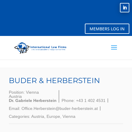
MEMBERS LOG IN
BUDER & HERBERSTEIN
Position:
Vienna
Austria
Dr. Gabriele Herberstein
Phone:
+43 1 402 4531
Email:
Office.Herberstein@buder-herberstein.at
Categories:
Austria
,
Europe
,
Vienna