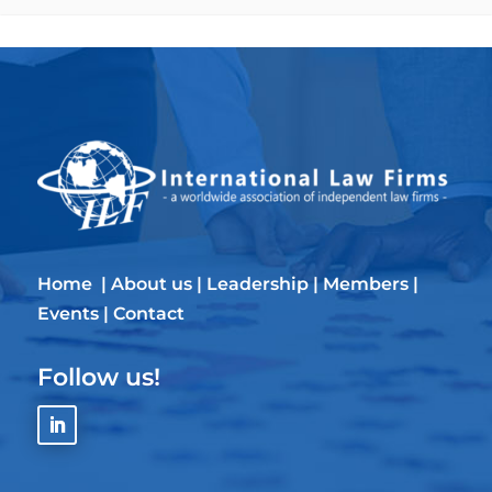
Home
|
About us
|
Leadership
|
Members
|
Events
|
Contact
Follow us!