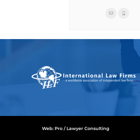
Web:
Pro / Lawyer Consulting