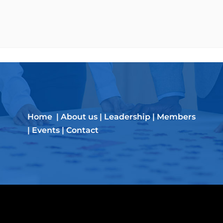
Home
|
About us
|
Leadership
|
Members
|
Events
|
Contact