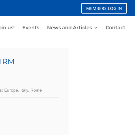
MEMBERS LOG IN
oin us!
Events
News and Articles
Contact
IRM
s:
Europe
,
Italy
,
Rome