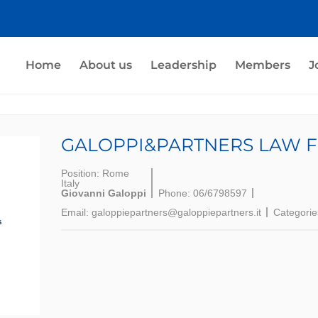
Home
About us
Leadership
Members
J
GALOPPI&PARTNERS LAW F
Position:
Rome
Italy
Giovanni Galoppi
Phone:
06/6798597
Email:
galoppiepartners@galoppiepartners.it
Categorie