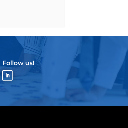
Follow us!