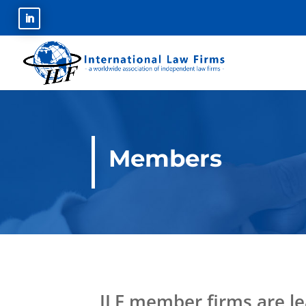
Members
ILF member firms are le