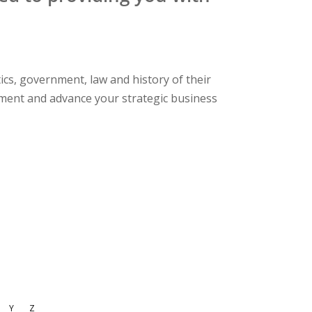
cs, government, law and history of their
ement and advance your strategic business
Y
Z