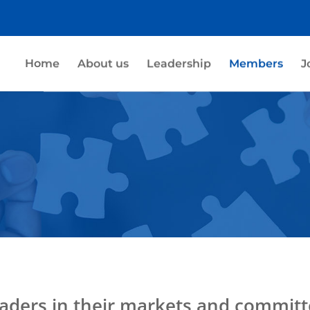
Home
About us
Leadership
Members
J
aders in their markets and committ