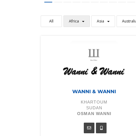
All
Africa
Asia
Australi
WANNI & WANNI
KHARTOUM
SUDAN
OSMAN WANNI