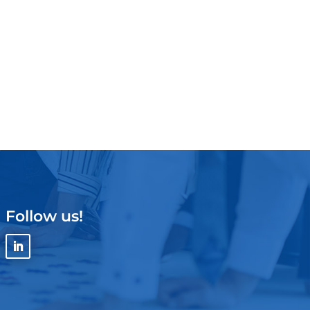
Follow us!