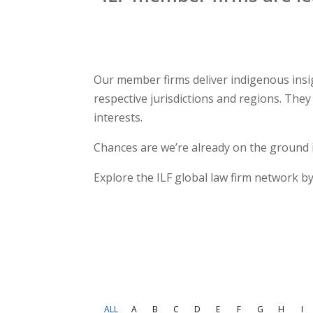
Our member firms deliver indigenous insig
respective jurisdictions and regions. Th
interests.
Chances are we’re already on the ground 
Explore the ILF global law firm network by
ALL
A
B
C
D
E
F
G
H
I