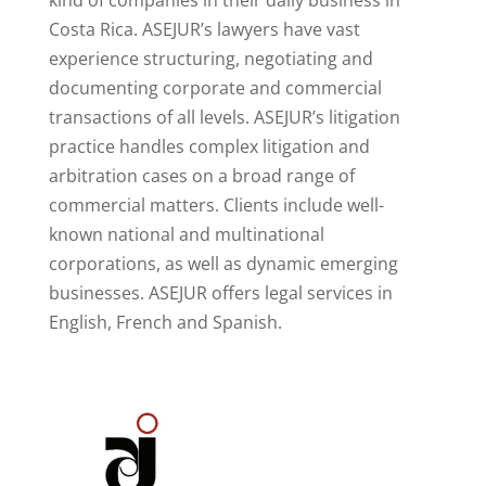
kind of companies in their daily business in
Costa Rica. ASEJUR’s lawyers have vast
experience structuring, negotiating and
documenting corporate and commercial
transactions of all levels. ASEJUR’s litigation
practice handles complex litigation and
arbitration cases on a broad range of
commercial matters. Clients include well-
known national and multinational
corporations, as well as dynamic emerging
businesses. ASEJUR offers legal services in
English, French and Spanish.