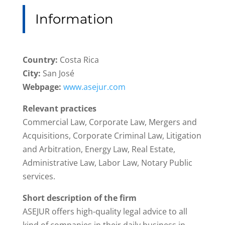
Information
Country:
Costa Rica
City:
San José
Webpage:
www.asejur.com
Relevant practices
Commercial Law, Corporate Law, Mergers and
Acquisitions, Corporate Criminal Law, Litigation
and Arbitration, Energy Law, Real Estate,
Administrative Law, Labor Law, Notary Public
services.
Short description of the firm
ASEJUR offers high-quality legal advice to all