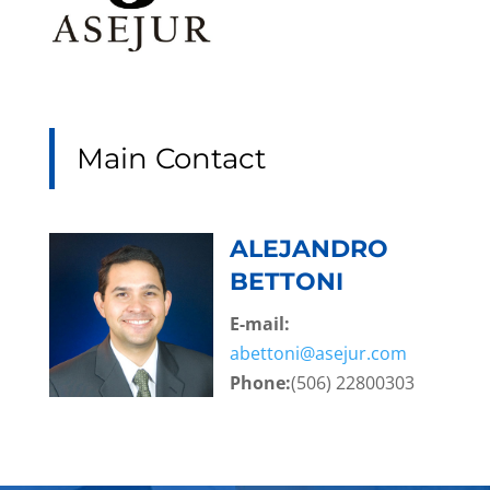
Main Contact
ALEJANDRO
BETTONI
E-mail:
abettoni@asejur.com
Phone:
(506) 22800303