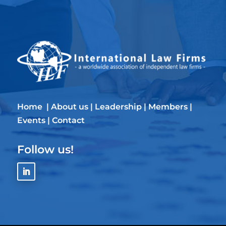
Home
|
About us
|
Leadership
|
Members
|
Events
|
Contact
Follow us!