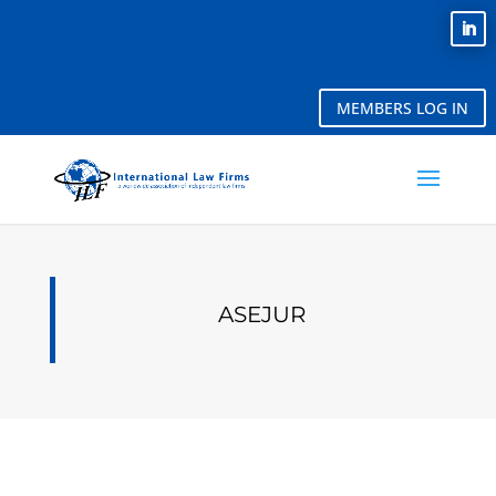
MEMBERS LOG IN
ASEJUR