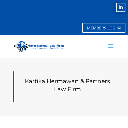
MEMBERS LOG IN
Kartika Hermawan & Partners
Law Firm