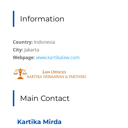
Information
Country:
Indonesia
City:
Jakarta
Webpage:
www.kartikalaw.com
Main Contact
Kartika Mirda