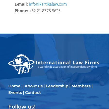
E-mail:
info@kartikalaw.com
Phone:
+62 21 8378 8623
Home
|
About us
|
Leadership
|
Members
|
Events
|
Contact
Follow us!