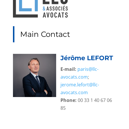
Main Contact
Jérôme LEFORT
E-mail:
paris@llc-
avocats.com
;
jerome.lefort@llc-
avocats.com
Phone:
00 33 1 40 67 06
85