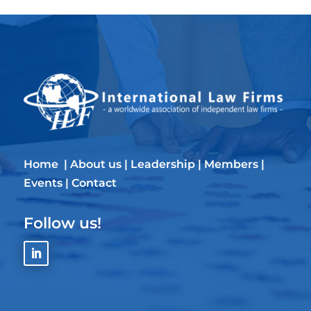
Home
|
About us
|
Leadership
|
Members
|
Events
|
Contact
Follow us!