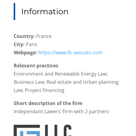
Information
Country:
France
City:
Paris
Webpage:
https://www.llc-avocats.com
Relevant practices
Environment and Renewable Energy Law;
Business Law; Real estate and Urban planning
Law; Project Financing
Short description of the firm
Independant Lawers’ Firm with 2 partners