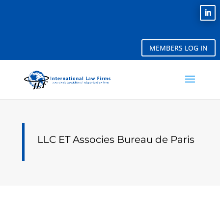
MEMBERS LOG IN
LLC ET Associes Bureau de Paris