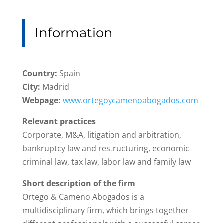
Information
Country:
Spain
City:
Madrid
Webpage:
www.ortegoycamenoabogados.com
Relevant practices
Corporate, M&A, litigation and arbitration,
bankruptcy law and restructuring, economic
criminal law, tax law, labor law and family law
Short description of the firm
Ortego & Cameno Abogados is a
multidisciplinary firm, which brings together