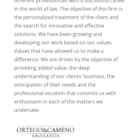
different professionals with a successful career
in the world of law. The objective of this firm is
the personalized treatment of the client and
the search for innovative and effective
solutions. We have been growing and
developing our work based on our values.
Values that have allowed us to make a
difference. We are driven by the objective of
providing added value, the deep
understanding of our clients’ business, the
anticipation of their needs and the
professional vocation that commits us with
enthusiasm in each of the matters we
undertake.