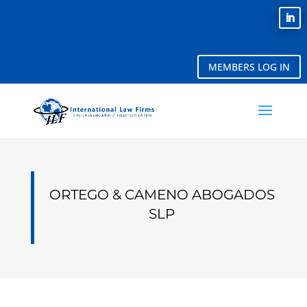
MEMBERS LOG IN
ORTEGO & CAMENO ABOGADOS
SLP