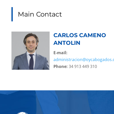
Main Contact
CARLOS CAMENO
ANTOLIN
E-mail:
administracion@oycabogados
Phone:
34 913 449 310