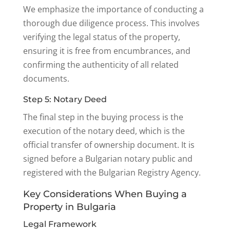
We emphasize the importance of conducting a
thorough due diligence process. This involves
verifying the legal status of the property,
ensuring it is free from encumbrances, and
confirming the authenticity of all related
documents.
Step 5: Notary Deed
The final step in the buying process is the
execution of the notary deed, which is the
official transfer of ownership document. It is
signed before a Bulgarian notary public and
registered with the Bulgarian Registry Agency.
Key Considerations When Buying a
Property in Bulgaria
Legal Framework