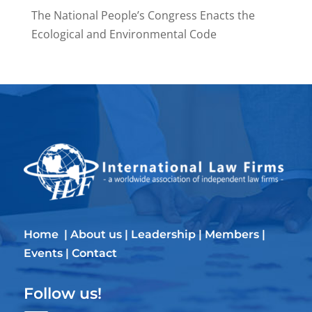
The National People’s Congress Enacts the
Ecological and Environmental Code
Home
|
About us
|
Leadership
|
Members
|
Events
|
Contact
Follow us!