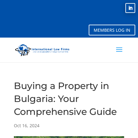
MEMBERS LOG IN
Buying a Property in
Bulgaria: Your
Comprehensive Guide
Oct 16, 2024