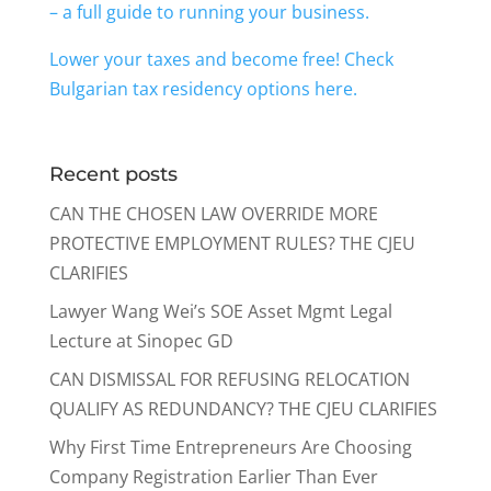
– a full guide to running your business.
Lower your taxes and become free! Check
Bulgarian tax residency options here.
Recent posts
CAN THE CHOSEN LAW OVERRIDE MORE
PROTECTIVE EMPLOYMENT RULES? THE CJEU
CLARIFIES
Lawyer Wang Wei’s SOE Asset Mgmt Legal
Lecture at Sinopec GD
CAN DISMISSAL FOR REFUSING RELOCATION
QUALIFY AS REDUNDANCY? THE CJEU CLARIFIES
Why First Time Entrepreneurs Are Choosing
Company Registration Earlier Than Ever