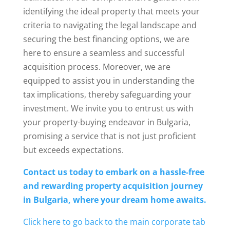
identifying the ideal property that meets your
criteria to navigating the legal landscape and
securing the best financing options, we are
here to ensure a seamless and successful
acquisition process. Moreover, we are
equipped to assist you in understanding the
tax implications, thereby safeguarding your
investment. We invite you to entrust us with
your property-buying endeavor in Bulgaria,
promising a service that is not just proficient
but exceeds expectations.
Contact us today to embark on a hassle-free
and rewarding property acquisition journey
in Bulgaria, where your dream home awaits.
Click here to go back to the main corporate tab