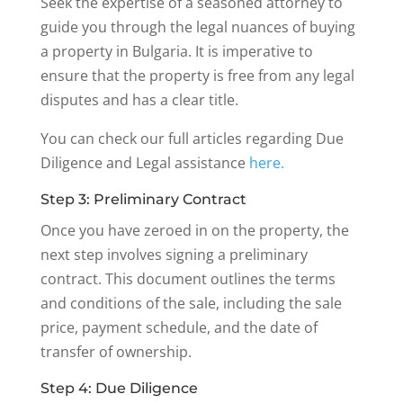
Seek the expertise of a seasoned attorney to
guide you through the legal nuances of buying
a property in Bulgaria. It is imperative to
ensure that the property is free from any legal
disputes and has a clear title.
You can check our full articles regarding Due
Diligence and Legal assistance
here.
Step 3: Preliminary Contract
Once you have zeroed in on the property, the
next step involves signing a preliminary
contract. This document outlines the terms
and conditions of the sale, including the sale
price, payment schedule, and the date of
transfer of ownership.
Step 4: Due Diligence