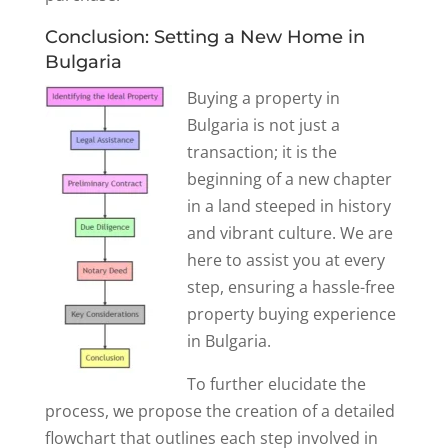
Conclusion: Setting a New Home in
Bulgaria
Buying a property in
Bulgaria is not just a
transaction; it is the
beginning of a new chapter
in a land steeped in history
and vibrant culture. We are
here to assist you at every
step, ensuring a hassle-free
property buying experience
in Bulgaria.
To further elucidate the
process, we propose the creation of a detailed
flowchart that outlines each step involved in