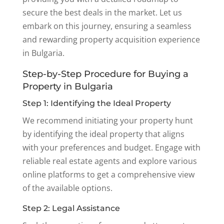
secure the best deals in the market. Let us
embark on this journey, ensuring a seamless
and rewarding property acquisition experience
in Bulgaria.
Step-by-Step Procedure for Buying a
Property in Bulgaria
Step 1: Identifying the Ideal Property
We recommend initiating your property hunt
by identifying the ideal property that aligns
with your preferences and budget. Engage with
reliable real estate agents and explore various
online platforms to get a comprehensive view
of the available options.
Step 2: Legal Assistance