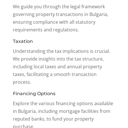
We guide you through the legal framework
governing property transactions in Bulgaria,
ensuring compliance with all statutory
requirements and regulations.
Taxation
Understanding the tax implications is crucial.
We provide insights into the tax structure,
including local taxes and annual property
taxes, facilitating a smooth transaction
process.
Financing Options
Explore the various financing options available
in Bulgaria, including mortgage facilities from
reputed banks, to fund your property
purchase.