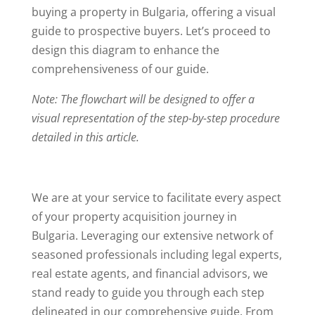
buying a property in Bulgaria, offering a visual
guide to prospective buyers. Let’s proceed to
design this diagram to enhance the
comprehensiveness of our guide.
Note: The flowchart will be designed to offer a
visual representation of the step-by-step procedure
detailed in this article.
We are at your service to facilitate every aspect
of your property acquisition journey in
Bulgaria. Leveraging our extensive network of
seasoned professionals including legal experts,
real estate agents, and financial advisors, we
stand ready to guide you through each step
delineated in our comprehensive guide. From