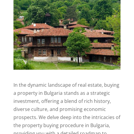
In the dynamic landscape of real estate, buying
a property in Bulgaria stands as a strategic
investment, offering a blend of rich history,
diverse culture, and promising economic
prospects. We delve deep into the intricacies of
the property buying procedure in Bulgaria,
providing you with a detailed roadmap to