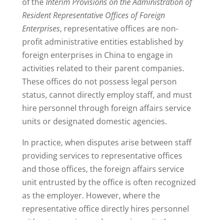
of the
Interim Provisions on the Administration of
Resident Representative Offices of Foreign
Enterprises
, representative offices are non-
profit administrative entities established by
foreign enterprises in China to engage in
activities related to their parent companies.
These offices do not possess legal person
status, cannot directly employ staff, and must
hire personnel through foreign affairs service
units or designated domestic agencies.
In practice, when disputes arise between staff
providing services to representative offices
and those offices, the foreign affairs service
unit entrusted by the office is often recognized
as the employer. However, where the
representative office directly hires personnel