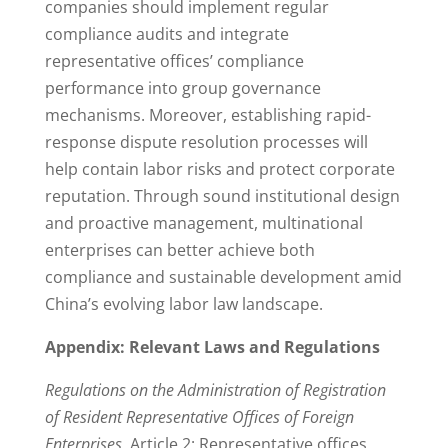
companies should implement regular
compliance audits and integrate
representative offices’ compliance
performance into group governance
mechanisms. Moreover, establishing rapid-
response dispute resolution processes will
help contain labor risks and protect corporate
reputation. Through sound institutional design
and proactive management, multinational
enterprises can better achieve both
compliance and sustainable development amid
China’s evolving labor law landscape.
Appendix: Relevant Laws and Regulations
Regulations on the Administration of Registration
of Resident Representative Offices of Foreign
Enterprises
, Article 2: Representative offices