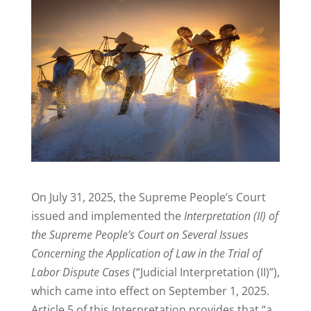
On July 31, 2025, the Supreme People’s Court
issued and implemented the
Interpretation (II) of
the Supreme People’s Court on Several Issues
Concerning the Application of Law in the Trial of
Labor Dispute Cases
(“Judicial Interpretation (II)”),
which came into effect on September 1, 2025.
Article 5 of this Interpretation provides that “a