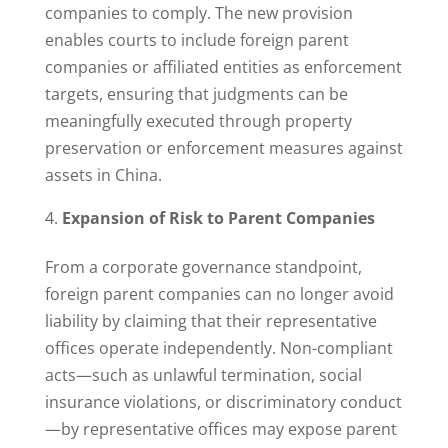
companies to comply. The new provision
enables courts to include foreign parent
companies or affiliated entities as enforcement
targets, ensuring that judgments can be
meaningfully executed through property
preservation or enforcement measures against
assets in China.
Expansion of Risk to Parent Companies
From a corporate governance standpoint,
foreign parent companies can no longer avoid
liability by claiming that their representative
offices operate independently. Non-compliant
acts—such as unlawful termination, social
insurance violations, or discriminatory conduct
—by representative offices may expose parent