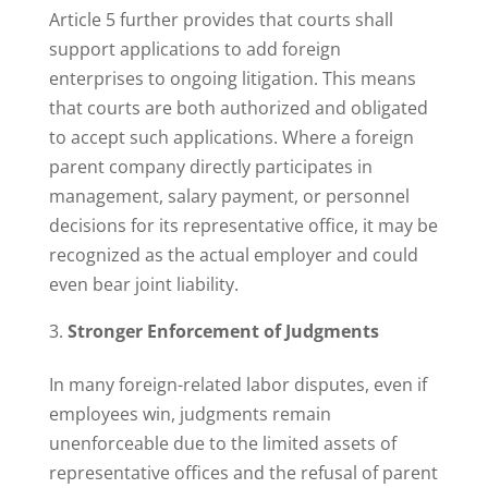
Article 5 further provides that courts shall
support applications to add foreign
enterprises to ongoing litigation. This means
that courts are both authorized and obligated
to accept such applications. Where a foreign
parent company directly participates in
management, salary payment, or personnel
decisions for its representative office, it may be
recognized as the actual employer and could
even bear joint liability.
Stronger Enforcement of Judgments
In many foreign-related labor disputes, even if
employees win, judgments remain
unenforceable due to the limited assets of
representative offices and the refusal of parent