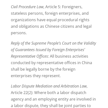
Civil Procedure Law
, Article 5: Foreigners,
stateless persons, foreign enterprises, and
organizations have equal procedural rights
and obligations as Chinese citizens and legal
persons.
Reply of the Supreme People’s Court on the Validity
of Guarantees Issued by Foreign Enterprises’
Representative Offices
: All business activities
conducted by representative offices in China
shall be legally borne by the foreign
enterprises they represent.
Labor Dispute Mediation and Arbitration Law
,
Article 22(2): Where both a labor dispatch
agency and an employing entity are involved in
a labor dispute, they shall be joint parties to