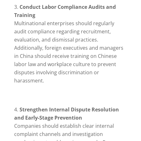
Conduct Labor Compliance Audits and
Training
Multinational enterprises should regularly
audit compliance regarding recruitment,
evaluation, and dismissal practices.
Additionally, foreign executives and managers
in China should receive training on Chinese
labor law and workplace culture to prevent
disputes involving discrimination or
harassment.
Strengthen Internal Dispute Resolution
and Early-Stage Prevention
Companies should establish clear internal
complaint channels and investigation