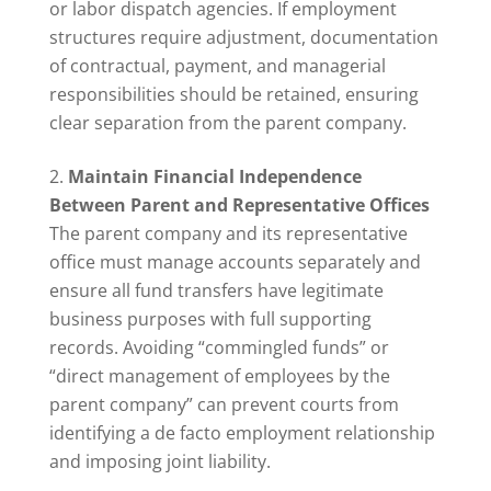
or labor dispatch agencies. If employment
structures require adjustment, documentation
of contractual, payment, and managerial
responsibilities should be retained, ensuring
clear separation from the parent company.
Maintain Financial Independence
Between Parent and Representative Offices
The parent company and its representative
office must manage accounts separately and
ensure all fund transfers have legitimate
business purposes with full supporting
records. Avoiding “commingled funds” or
“direct management of employees by the
parent company” can prevent courts from
identifying a de facto employment relationship
and imposing joint liability.