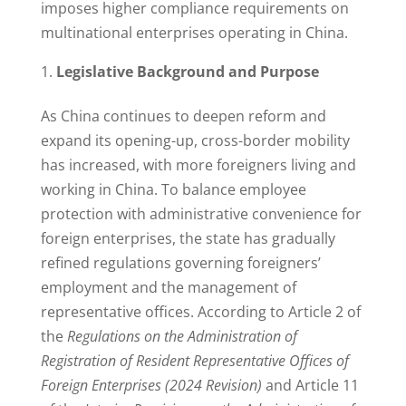
imposes higher compliance requirements on
multinational enterprises operating in China.
Legislative Background and Purpose
As China continues to deepen reform and
expand its opening-up, cross-border mobility
has increased, with more foreigners living and
working in China. To balance employee
protection with administrative convenience for
foreign enterprises, the state has gradually
refined regulations governing foreigners’
employment and the management of
representative offices. According to Article 2 of
the
Regulations on the Administration of
Registration of Resident Representative Offices of
Foreign Enterprises (2024 Revision)
and Article 11