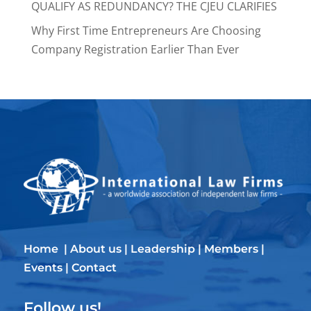
QUALIFY AS REDUNDANCY? THE CJEU CLARIFIES
Why First Time Entrepreneurs Are Choosing
Company Registration Earlier Than Ever
Home
|
About us
|
Leadership
|
Members
|
Events
|
Contact
Follow us!