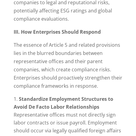
companies to legal and reputational risks,
potentially affecting ESG ratings and global
compliance evaluations.
III. How Enterprises Should Respond
The essence of Article 5 and related provisions
lies in the blurred boundaries between
representative offices and their parent
companies, which create compliance risks.
Enterprises should proactively strengthen their
compliance frameworks in response.
Standardize Employment Structures to
Avoid De Facto Labor Relationships
Representative offices must not directly sign
labor contracts or issue payroll. Employment
should occur via legally qualified foreign affairs