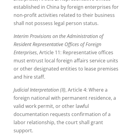
established in China by foreign enterprises for
non-profit activities related to their business
shall not possess legal person status.
Interim Provisions on the Administration of
Resident Representative Offices of Foreign
Enterprises
, Article 11: Representative offices
must entrust local foreign affairs service units
or other designated entities to lease premises
and hire staff.
Judicial Interpretation (II)
, Article 4: Where a
foreign national with permanent residence, a
valid work permit, or other lawful
documentation requests confirmation of a
labor relationship, the court shall grant
support.