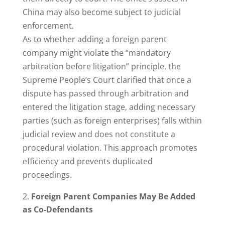
China may also become subject to judicial
enforcement.
As to whether adding a foreign parent
company might violate the “mandatory
arbitration before litigation” principle, the
Supreme People’s Court clarified that once a
dispute has passed through arbitration and
entered the litigation stage, adding necessary
parties (such as foreign enterprises) falls within
judicial review and does not constitute a
procedural violation. This approach promotes
efficiency and prevents duplicated
proceedings.
Foreign Parent Companies May Be Added
as Co-Defendants