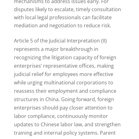
mechanisms to address issues early. For
disputes likely to escalate, timely consultation
with local legal professionals can facilitate
mediation and negotiation to reduce risk.
Article 5 of the Judicial Interpretation (II)
represents a major breakthrough in
recognizing the litigation capacity of foreign
enterprises’ representative offices, making
judicial relief for employees more effective
while urging multinational corporations to
reassess their employment and compliance
structures in China. Going forward, foreign
enterprises should pay closer attention to
labor compliance, continuously monitor
updates to Chinese labor law, and strengthen
training and internal policy systems. Parent