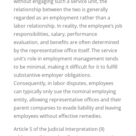
without engaging such a service unit, the
relationship between the two is generally
regarded as an employment rather than a
labor relationship. In reality, the employee’s job
responsibilities, salary, performance
evaluation, and benefits are often determined
by the representative office itself. The service
unit’s role in employment management tends
to be minimal, making it difficult for it to fulfill
substantive employer obligations.
Consequently, in labor disputes, employees
can typically only sue the nominal employing
entity, allowing representative offices and their
parent companies to evade liability and leaving
employees without effective remedies.
Article 5 of the Judicial Interpretation (II)