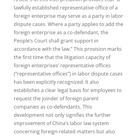
lawfully established representative office of a
foreign enterprise may serve as a party in labor
dispute cases. Where a party applies to add the
foreign enterprise as a co-defendant, the
People’s Court shall grant support in
accordance with the law.” This provision marks
the first time that the litigation capacity of
foreign enterprises’ representative offices
(“representative offices”) in labor dispute cases
has been explicitly recognized. It also
establishes a clear legal basis for employees to
request the joinder of foreign parent
companies as co-defendants. This
development not only signifies the further
improvement of China’s labor law system
concerning foreign-related matters but also