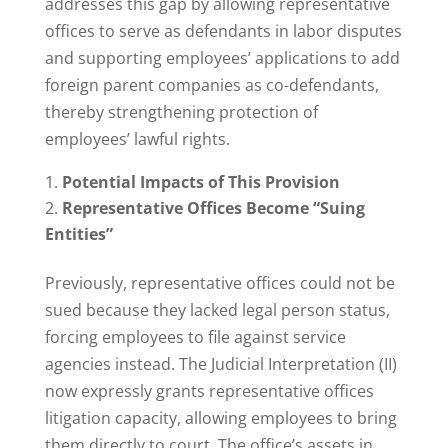
addresses this gap by allowing representative
offices to serve as defendants in labor disputes
and supporting employees’ applications to add
foreign parent companies as co-defendants,
thereby strengthening protection of
employees’ lawful rights.
Potential Impacts of This Provision
Representative Offices Become “Suing
Entities”
Previously, representative offices could not be
sued because they lacked legal person status,
forcing employees to file against service
agencies instead. The Judicial Interpretation (II)
now expressly grants representative offices
litigation capacity, allowing employees to bring
them directly to court. The office’s assets in