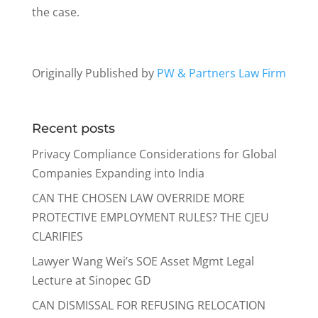
the case.
Originally Published by
PW & Partners Law Firm
Recent posts
Privacy Compliance Considerations for Global
Companies Expanding into India
CAN THE CHOSEN LAW OVERRIDE MORE
PROTECTIVE EMPLOYMENT RULES? THE CJEU
CLARIFIES
Lawyer Wang Wei’s SOE Asset Mgmt Legal
Lecture at Sinopec GD
CAN DISMISSAL FOR REFUSING RELOCATION