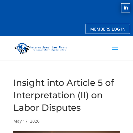
MEMBERS LOG IN
Insight into Article 5 of
Interpretation (II) on
Labor Disputes
May 17, 2026