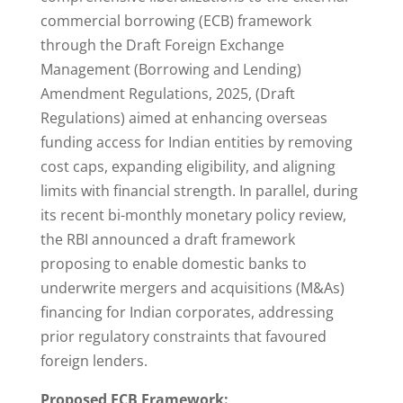
commercial borrowing (ECB) framework
through the Draft Foreign Exchange
Management (Borrowing and Lending)
Amendment Regulations, 2025, (Draft
Regulations) aimed at enhancing overseas
funding access for Indian entities by removing
cost caps, expanding eligibility, and aligning
limits with financial strength. In parallel, during
its recent bi-monthly monetary policy review,
the RBI announced a draft framework
proposing to enable domestic banks to
underwrite mergers and acquisitions (M&As)
financing for Indian corporates, addressing
prior regulatory constraints that favoured
foreign lenders.
Proposed ECB Framework: