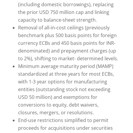
(including domestic borrowings), replacing
the prior USD 750 million cap and linking
capacity to balance-sheet strength.
Removal of all-in-cost ceilings (previously
benchmark plus 500 basis points for foreign
currency ECBs and 450 basis points for INR-
denominated) and prepayment charges (up
to 2%), shifting to market- determined levels.
Minimum average maturity period (MAMP)
standardized at three years for most ECBs,
with 1-3 year options for manufacturing
entities (outstanding stock not exceeding
USD 50 million) and exemptions for
conversions to equity, debt waivers,
closures, mergers, or resolutions.
End-use restrictions simplified to permit
proceeds for acquisitions under securities