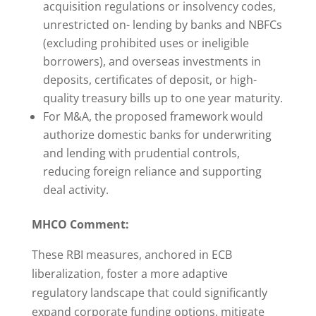
acquisition regulations or insolvency codes,
unrestricted on- lending by banks and NBFCs
(excluding prohibited uses or ineligible
borrowers), and overseas investments in
deposits, certificates of deposit, or high-
quality treasury bills up to one year maturity.
For M&A, the proposed framework would
authorize domestic banks for underwriting
and lending with prudential controls,
reducing foreign reliance and supporting
deal activity.
MHCO Comment:
These RBI measures, anchored in ECB
liberalization, foster a more adaptive
regulatory landscape that could significantly
expand corporate funding options, mitigate