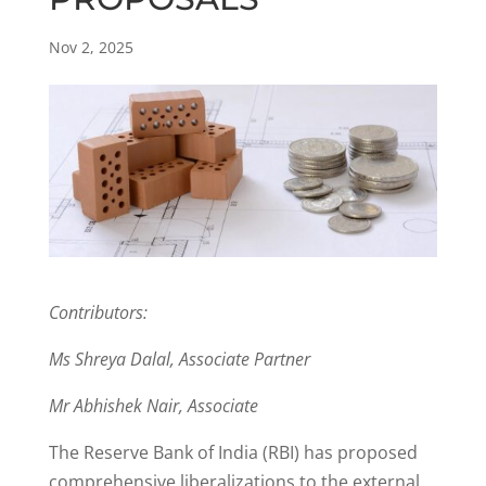
Nov 2, 2025
Contributors:
Ms Shreya Dalal, Associate Partner
Mr Abhishek Nair, Associate
The Reserve Bank of India (RBI) has proposed
comprehensive liberalizations to the external