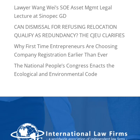
Lawyer Wang Wei’s SOE Asset Mgmt Legal
Lecture at Sinopec GD
CAN DISMISSAL FOR REFUSING RELOCATION
QUALIFY AS REDUNDANCY? THE CJEU CLARIFIES
Why First Time Entrepreneurs Are Choosing
Company Registration Earlier Than Ever
The National People’s Congress Enacts the
Ecological and Environmental Code