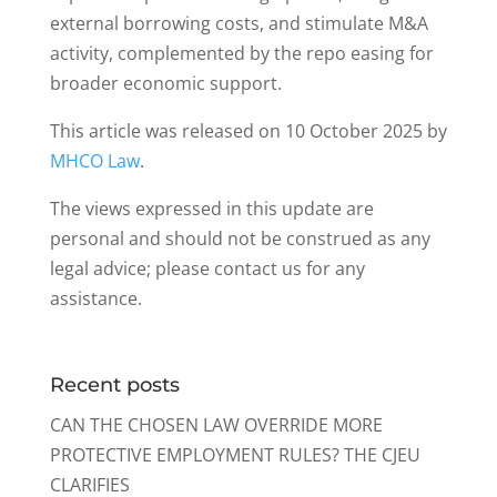
external borrowing costs, and stimulate M&A
activity, complemented by the repo easing for
broader economic support.
This article was released on 10 October 2025 by
MHCO Law
.
The views expressed in this update are
personal and should not be construed as any
legal advice; please contact us for any
assistance.
Recent posts
CAN THE CHOSEN LAW OVERRIDE MORE
PROTECTIVE EMPLOYMENT RULES? THE CJEU
CLARIFIES