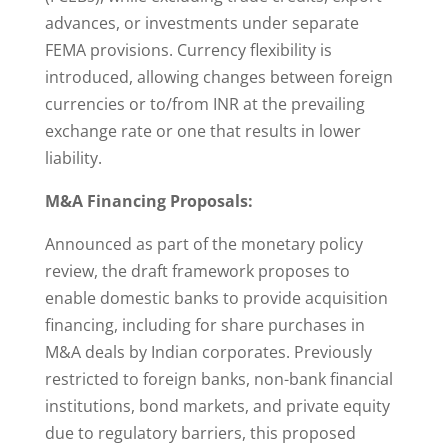
advances, or investments under separate
FEMA provisions. Currency flexibility is
introduced, allowing changes between foreign
currencies or to/from INR at the prevailing
exchange rate or one that results in lower
liability.
M&A Financing Proposals:
Announced as part of the monetary policy
review, the draft framework proposes to
enable domestic banks to provide acquisition
financing, including for share purchases in
M&A deals by Indian corporates. Previously
restricted to foreign banks, non-bank financial
institutions, bond markets, and private equity
due to regulatory barriers, this proposed