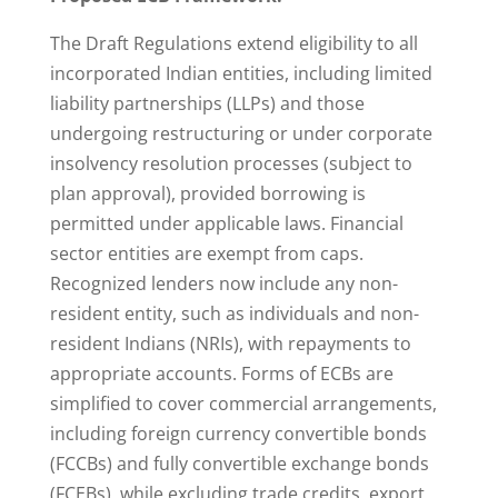
The Draft Regulations extend eligibility to all
incorporated Indian entities, including limited
liability partnerships (LLPs) and those
undergoing restructuring or under corporate
insolvency resolution processes (subject to
plan approval), provided borrowing is
permitted under applicable laws. Financial
sector entities are exempt from caps.
Recognized lenders now include any non-
resident entity, such as individuals and non-
resident Indians (NRIs), with repayments to
appropriate accounts. Forms of ECBs are
simplified to cover commercial arrangements,
including foreign currency convertible bonds
(FCCBs) and fully convertible exchange bonds
(FCEBs), while excluding trade credits, export