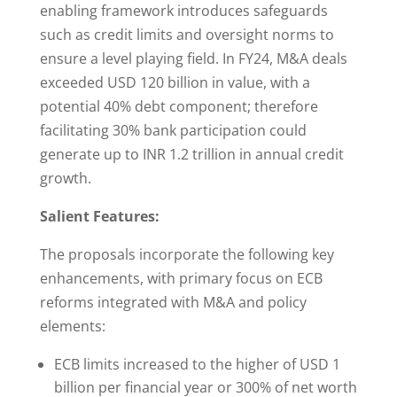
enabling framework introduces safeguards
such as credit limits and oversight norms to
ensure a level playing field. In FY24, M&A deals
exceeded USD 120 billion in value, with a
potential 40% debt component; therefore
facilitating 30% bank participation could
generate up to INR 1.2 trillion in annual credit
growth.
Salient Features:
The proposals incorporate the following key
enhancements, with primary focus on ECB
reforms integrated with M&A and policy
elements:
ECB limits increased to the higher of USD 1
billion per financial year or 300% of net worth