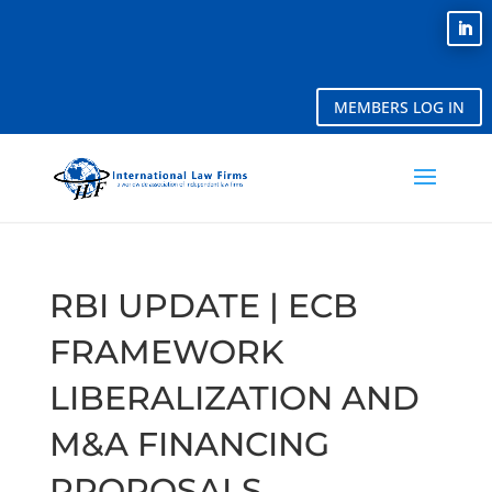
MEMBERS LOG IN
RBI UPDATE | ECB
FRAMEWORK
LIBERALIZATION AND
M&A FINANCING
PROPOSALS