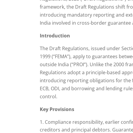
framework, the Draft Regulations shift fr
introducing mandatory reporting and exte
India involved in cross-border guarantee a
Introduction
The Draft Regulations, issued under Sect
1999 (“FEMA”), apply to guarantees betwee
outside India (“PROI”). Unlike the 2000 f
Regulations adopt a principle-based app
introducing reporting obligations for the
ECB, ODI, and borrowing and lending rules,
control.
Key Provisions
Compliance responsibility, earlier confi
creditors and principal debtors. Guarante