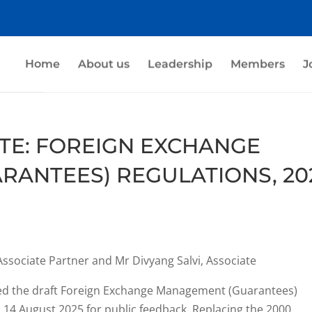
Home
About us
Leadership
Members
J
TE: FOREIGN EXCHANGE
ANTEES) REGULATIONS, 20
Associate Partner and Mr Divyang Salvi, Associate
sued the draft Foreign Exchange Management (Guarantees)
n 14 August 2025 for public feedback. Replacing the 2000