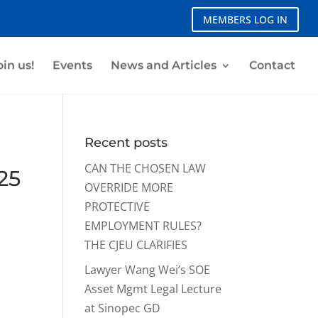
MEMBERS LOG IN
oin us!
Events
News and Articles
Contact
Recent posts
CAN THE CHOSEN LAW
25
OVERRIDE MORE
PROTECTIVE
EMPLOYMENT RULES?
THE CJEU CLARIFIES
Lawyer Wang Wei’s SOE
Asset Mgmt Legal Lecture
at Sinopec GD