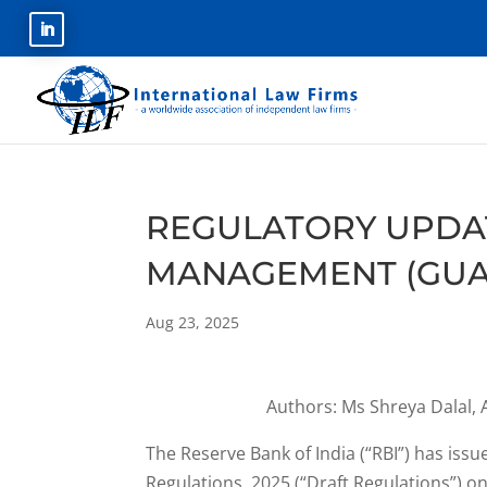
REGULATORY UPDA
MANAGEMENT (GUAR
Aug 23, 2025
Authors: Ms Shreya Dalal, 
The Reserve Bank of India (“RBI”) has is
Regulations, 2025 (“Draft Regulations”) o