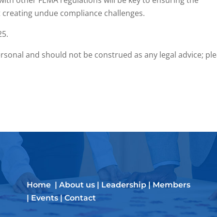
th other FEMA regulations will be key to ensuring the
t creating undue compliance challenges.
25.
rsonal and should not be construed as any legal advice; pl
Home
|
About us
|
Leadership
|
Members
|
Events
|
Contact