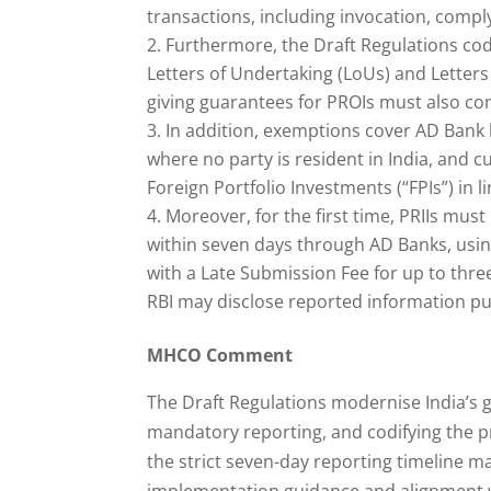
transactions, including invocation, compl
Furthermore, the Draft Regulations cod
Letters of Undertaking (LoUs) and Letters
giving guarantees for PROIs must also co
In addition, exemptions cover AD Bank 
where no party is resident in India, and
Foreign Portfolio Investments (“FPIs”) in 
Moreover, for the first time, PRIIs mus
within seven days through AD Banks, usin
with a Late Submission Fee for up to thr
RBI may disclose reported information pub
MHCO Comment
The Draft Regulations modernise India’s 
mandatory reporting, and codifying the p
the strict seven-day reporting timeline ma