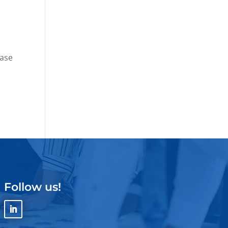
ease
Follow us!