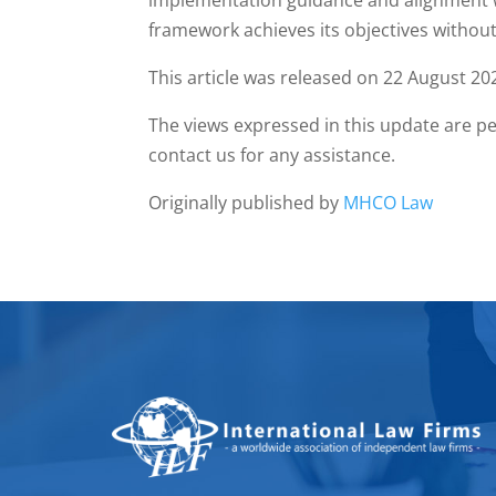
implementation guidance and alignment wi
framework achieves its objectives withou
This article was released on 22 August 20
The views expressed in this update are pe
contact us for any assistance.
Originally published by
MHCO Law