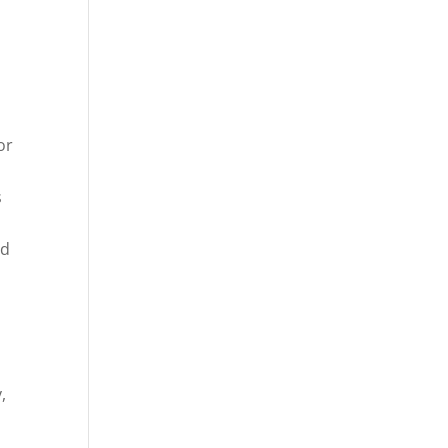
or
s
d
nd
,