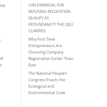
CAN DISMISSAL FOR
ime,
REFUSING RELOCATION
QUALIFY AS
REDUNDANCY? THE CJEU
CLARIFIES
,
Why First Time
Entrepreneurs Are
t
Choosing Company
nd
Registration Earlier Than
as
Ever
The National People’s
Congress Enacts the
Ecological and
Environmental Code