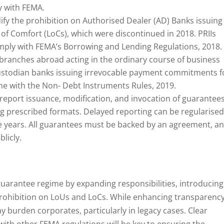
y with FEMA.
ify the prohibition on Authorised Dealer (AD) Banks issuing
 of Comfort (LoCs), which were discontinued in 2018. PRIIs
mply with FEMA’s Borrowing and Lending Regulations, 2018.
branches abroad acting in the ordinary course of business
 custodian banks issuing irrevocable payment commitments f
line with the Non- Debt Instruments Rules, 2019.
t report issuance, modification, and invocation of guarantee
g prescribed formats. Delayed reporting can be regularise
ee years. All guarantees must be backed by an agreement, a
licly.
guarantee regime by expanding responsibilities, introducing
rohibition on LoUs and LoCs. While enhancing transparency
y burden corporates, particularly in legacy cases. Clear