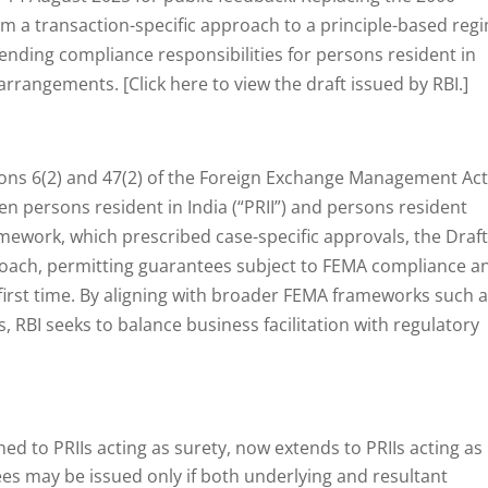
om a transaction-specific approach to a principle-based reg
nding compliance responsibilities for persons resident in
rrangements. [Click here to view the draft issued by RBI.]
ions 6(2) and 47(2) of the Foreign Exchange Management Act
n persons resident in India (“PRII”) and persons resident
ramework, which prescribed case-specific approvals, the Draf
roach, permitting guarantees subject to FEMA compliance a
 first time. By aligning with broader FEMA frameworks such 
 RBI seeks to balance business facilitation with regulatory
ned to PRIIs acting as surety, now extends to PRIIs acting as
es may be issued only if both underlying and resultant