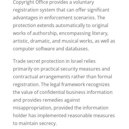
Copyright Office provides a voluntary
registration system that can offer significant
advantages in enforcement scenarios. The
protection extends automatically to original
works of authorship, encompassing literary,
artistic, dramatic, and musical works, as well as
computer software and databases.
Trade secret protection in Israel relies
primarily on practical security measures and
contractual arrangements rather than formal
registration. The legal framework recognizes
the value of confidential business information
and provides remedies against
misappropriation, provided the information
holder has implemented reasonable measures
to maintain secrecy.