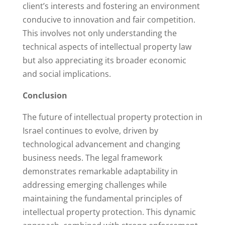
client’s interests and fostering an environment
conducive to innovation and fair competition.
This involves not only understanding the
technical aspects of intellectual property law
but also appreciating its broader economic
and social implications.
Conclusion
The future of intellectual property protection in
Israel continues to evolve, driven by
technological advancement and changing
business needs. The legal framework
demonstrates remarkable adaptability in
addressing emerging challenges while
maintaining the fundamental principles of
intellectual property protection. This dynamic