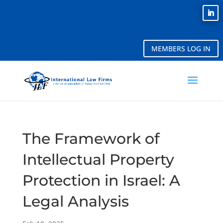
MEMBERS LOG IN
The Framework of
Intellectual Property
Protection in Israel: A
Legal Analysis