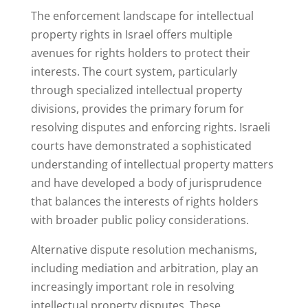
The enforcement landscape for intellectual
property rights in Israel offers multiple
avenues for rights holders to protect their
interests. The court system, particularly
through specialized intellectual property
divisions, provides the primary forum for
resolving disputes and enforcing rights. Israeli
courts have demonstrated a sophisticated
understanding of intellectual property matters
and have developed a body of jurisprudence
that balances the interests of rights holders
with broader public policy considerations.
Alternative dispute resolution mechanisms,
including mediation and arbitration, play an
increasingly important role in resolving
intellectual property disputes. These