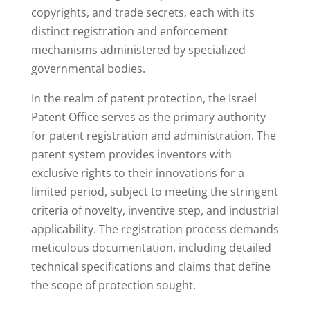
copyrights, and trade secrets, each with its
distinct registration and enforcement
mechanisms administered by specialized
governmental bodies.
In the realm of patent protection, the Israel
Patent Office serves as the primary authority
for patent registration and administration. The
patent system provides inventors with
exclusive rights to their innovations for a
limited period, subject to meeting the stringent
criteria of novelty, inventive step, and industrial
applicability. The registration process demands
meticulous documentation, including detailed
technical specifications and claims that define
the scope of protection sought.