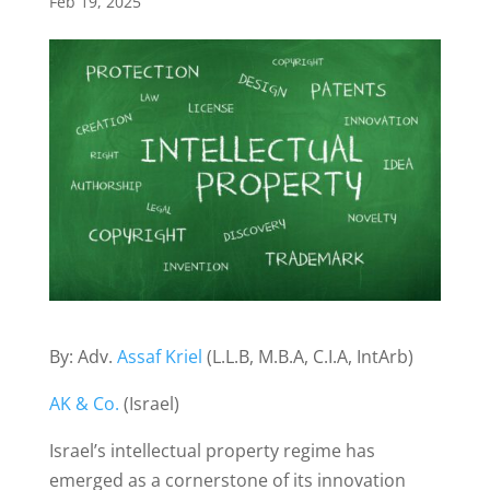
Feb 19, 2025
By: Adv.
Assaf Kriel
(L.L.B, M.B.A, C.I.A, IntArb)
AK & Co.
(Israel)
Israel’s intellectual property regime has
emerged as a cornerstone of its innovation