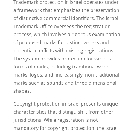
Trademark protection in Israel operates under
a framework that emphasizes the preservation
of distinctive commercial identifiers. The Israel
Trademark Office oversees the registration
process, which involves a rigorous examination
of proposed marks for distinctiveness and
potential conflicts with existing registrations.
The system provides protection for various
forms of marks, including traditional word
marks, logos, and, increasingly, non-traditional
marks such as sounds and three-dimensional
shapes.
Copyright protection in Israel presents unique
characteristics that distinguish it from other
jurisdictions. While registration is not
mandatory for copyright protection, the Israel