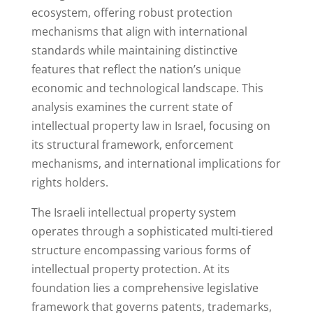
ecosystem, offering robust protection
mechanisms that align with international
standards while maintaining distinctive
features that reflect the nation’s unique
economic and technological landscape. This
analysis examines the current state of
intellectual property law in Israel, focusing on
its structural framework, enforcement
mechanisms, and international implications for
rights holders.
The Israeli intellectual property system
operates through a sophisticated multi-tiered
structure encompassing various forms of
intellectual property protection. At its
foundation lies a comprehensive legislative
framework that governs patents, trademarks,