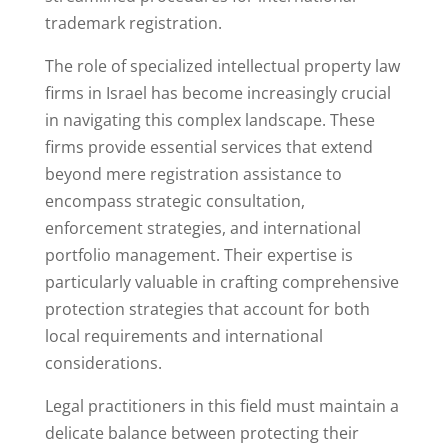
trademark registration.
The role of specialized intellectual property law
firms in Israel has become increasingly crucial
in navigating this complex landscape. These
firms provide essential services that extend
beyond mere registration assistance to
encompass strategic consultation,
enforcement strategies, and international
portfolio management. Their expertise is
particularly valuable in crafting comprehensive
protection strategies that account for both
local requirements and international
considerations.
Legal practitioners in this field must maintain a
delicate balance between protecting their