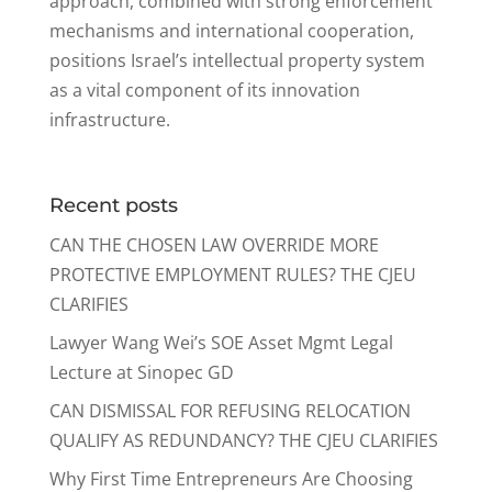
approach, combined with strong enforcement
mechanisms and international cooperation,
positions Israel’s intellectual property system
as a vital component of its innovation
infrastructure.
Recent posts
CAN THE CHOSEN LAW OVERRIDE MORE
PROTECTIVE EMPLOYMENT RULES? THE CJEU
CLARIFIES
Lawyer Wang Wei’s SOE Asset Mgmt Legal
Lecture at Sinopec GD
CAN DISMISSAL FOR REFUSING RELOCATION
QUALIFY AS REDUNDANCY? THE CJEU CLARIFIES
Why First Time Entrepreneurs Are Choosing