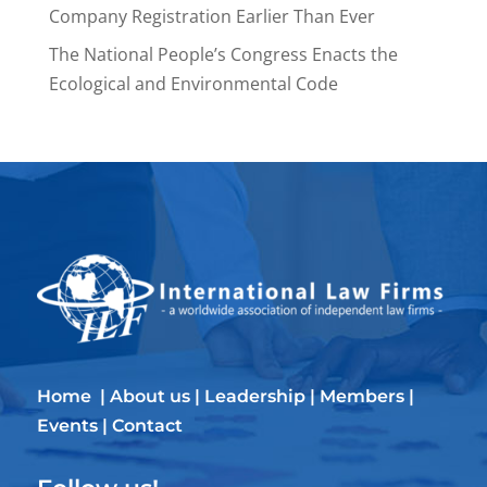
Company Registration Earlier Than Ever
The National People’s Congress Enacts the
Ecological and Environmental Code
Home
|
About us
|
Leadership
|
Members
|
Events
|
Contact