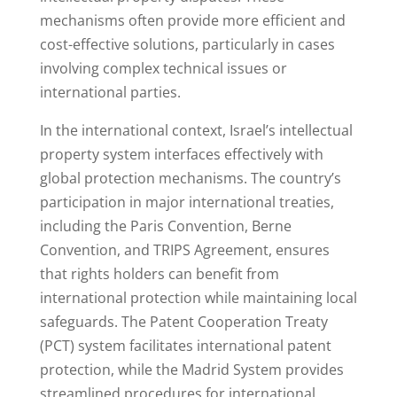
mechanisms often provide more efficient and
cost-effective solutions, particularly in cases
involving complex technical issues or
international parties.
In the international context, Israel’s intellectual
property system interfaces effectively with
global protection mechanisms. The country’s
participation in major international treaties,
including the Paris Convention, Berne
Convention, and TRIPS Agreement, ensures
that rights holders can benefit from
international protection while maintaining local
safeguards. The Patent Cooperation Treaty
(PCT) system facilitates international patent
protection, while the Madrid System provides
streamlined procedures for international