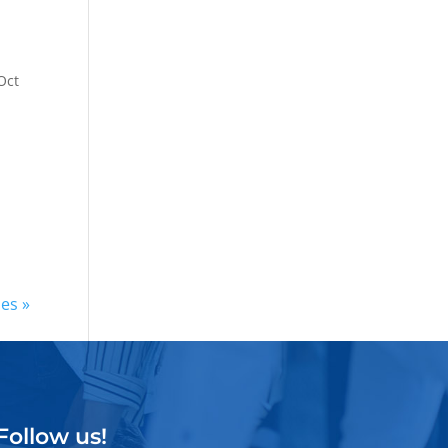
Oct
ies »
Follow us!