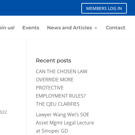
MEMBERS LOG IN
oin us!
Events
News and Articles
Contact
Recent posts
CAN THE CHOSEN LAW
OVERRIDE MORE
PROTECTIVE
EMPLOYMENT RULES?
THE CJEU CLARIFIES
2022
Lawyer Wang Wei’s SOE
Asset Mgmt Legal Lecture
at Sinopec GD