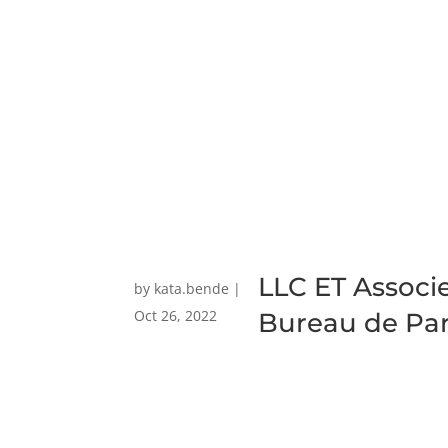
LLC ET Associ
by
kata.bende
|
Oct 26, 2022
Bureau de Par