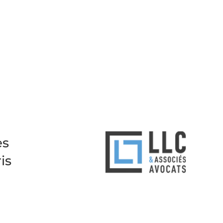
es
is