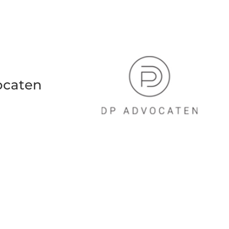
ocaten