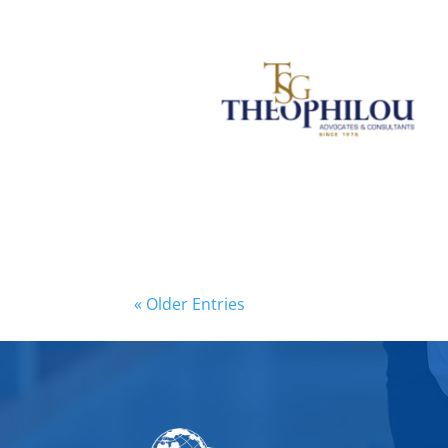
« Older Entries