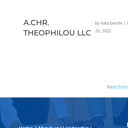
A.CHR.
by
kata.bende
|
25, 2022
THEOPHILOU LLC
Next Entr