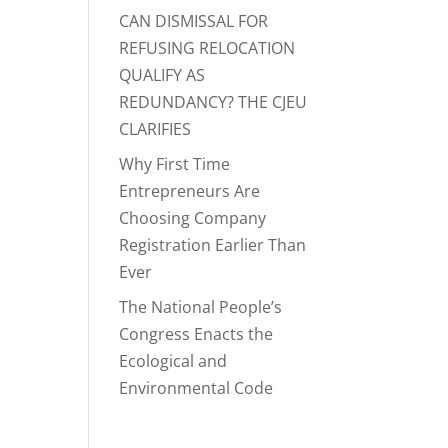
CAN DISMISSAL FOR
REFUSING RELOCATION
QUALIFY AS
REDUNDANCY? THE CJEU
CLARIFIES
Why First Time
Entrepreneurs Are
Choosing Company
Registration Earlier Than
Ever
The National People’s
Congress Enacts the
Ecological and
Environmental Code