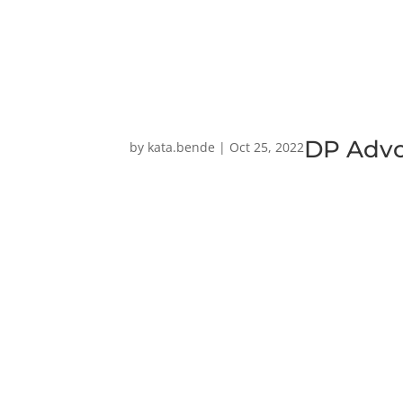
DP Adv
by
kata.bende
|
Oct 25, 2022