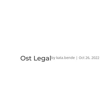
Ost Legal
by
kata.bende
|
Oct 26, 2022