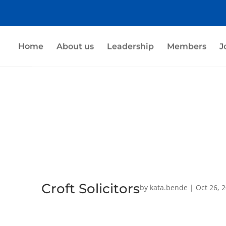
Home
About us
Leadership
Members
J
Croft Solicitors
by
kata.bende
|
Oct 26, 