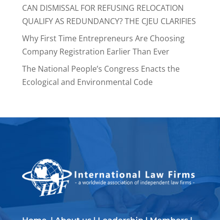
CAN DISMISSAL FOR REFUSING RELOCATION
QUALIFY AS REDUNDANCY? THE CJEU CLARIFIES
Why First Time Entrepreneurs Are Choosing
Company Registration Earlier Than Ever
The National People’s Congress Enacts the
Ecological and Environmental Code