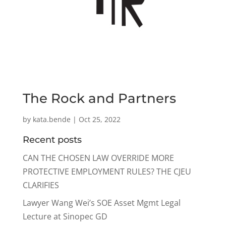
The Rock and Partners
by
kata.bende
|
Oct 25, 2022
Recent posts
CAN THE CHOSEN LAW OVERRIDE MORE
PROTECTIVE EMPLOYMENT RULES? THE CJEU
CLARIFIES
Lawyer Wang Wei’s SOE Asset Mgmt Legal
Lecture at Sinopec GD