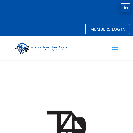
MEMBERS LOG IN