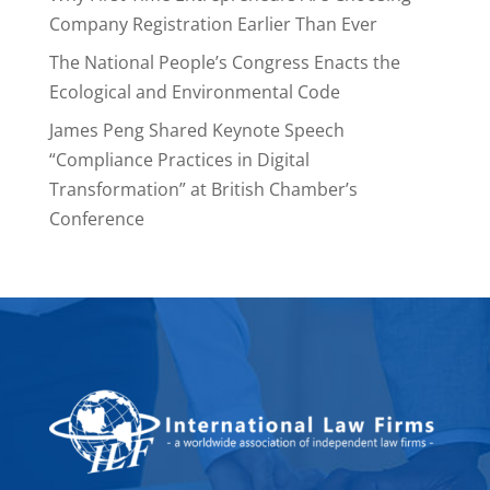
Company Registration Earlier Than Ever
The National People’s Congress Enacts the
Ecological and Environmental Code
James Peng Shared Keynote Speech
“Compliance Practices in Digital
Transformation” at British Chamber’s
Conference