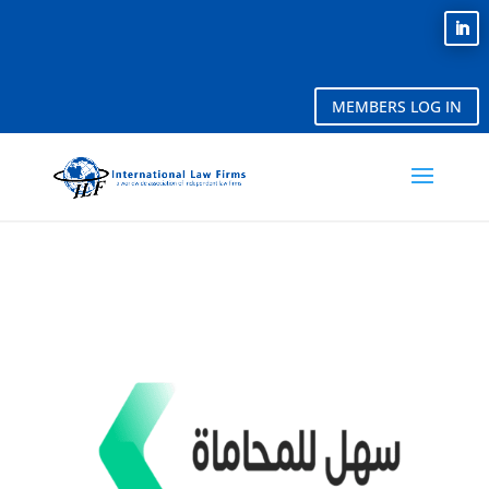
MEMBERS LOG IN