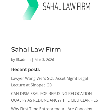
Sahal Law Firm
by
ilf.admin
|
Mar 3, 2026
Recent posts
Lawyer Wang Wei’s SOE Asset Mgmt Legal
Lecture at Sinopec GD
CAN DISMISSAL FOR REFUSING RELOCATION
QUALIFY AS REDUNDANCY? THE CJEU CLARIFIES
Why First Time Entrepreneurs Are Choosing