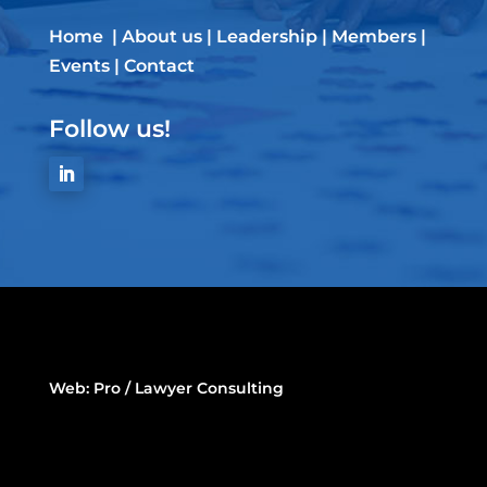
Home
|
About us
|
Leadership
|
Members
|
Events
|
Contact
Follow us!
Web:
Pro / Lawyer Consulting