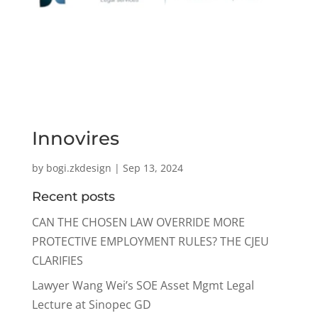
Innovires
by
bogi.zkdesign
|
Sep 13, 2024
Recent posts
CAN THE CHOSEN LAW OVERRIDE MORE
PROTECTIVE EMPLOYMENT RULES? THE CJEU
CLARIFIES
Lawyer Wang Wei’s SOE Asset Mgmt Legal
Lecture at Sinopec GD