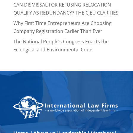
CAN DISMISSAL FOR REFUSING RELOCATION
QUALIFY AS REDUNDANCY? THE CJEU CLARIFIES
Why First Time Entrepreneurs Are Choosing
Company Registration Earlier Than Ever
The National People’s Congress Enacts the
Ecological and Environmental Code