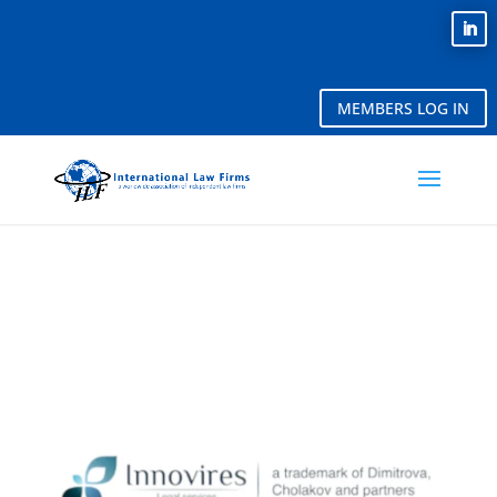
MEMBERS LOG IN