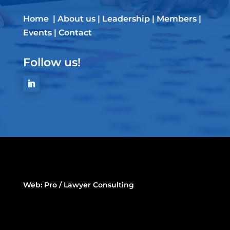
Home
|
About us
|
Leadership
|
Members
|
Events
|
Contact
Follow us!
Web:
Pro / Lawyer Consulting