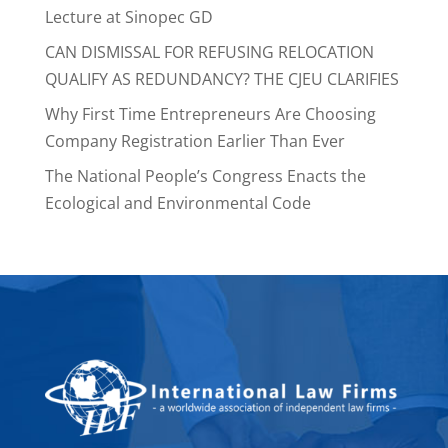
Lecture at Sinopec GD
CAN DISMISSAL FOR REFUSING RELOCATION
QUALIFY AS REDUNDANCY? THE CJEU CLARIFIES
Why First Time Entrepreneurs Are Choosing
Company Registration Earlier Than Ever
The National People’s Congress Enacts the
Ecological and Environmental Code