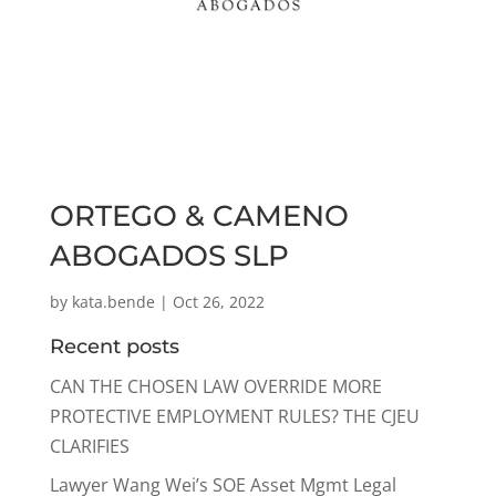
ORTEGO & CAMENO
ABOGADOS SLP
by
kata.bende
|
Oct 26, 2022
Recent posts
CAN THE CHOSEN LAW OVERRIDE MORE
PROTECTIVE EMPLOYMENT RULES? THE CJEU
CLARIFIES
Lawyer Wang Wei’s SOE Asset Mgmt Legal