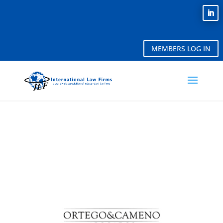
MEMBERS LOG IN