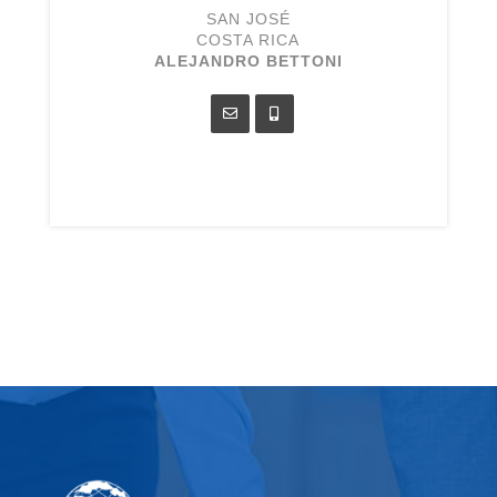
SAN JOSÉ
COSTA RICA
ALEJANDRO BETTONI