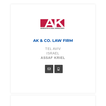
AK & CO. LAW FIRM
TEL AVIV
ISRAEL
ASSAF KRIEL