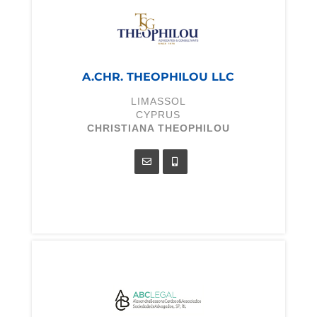
A.CHR. THEOPHILOU LLC
LIMASSOL
CYPRUS
CHRISTIANA THEOPHILOU