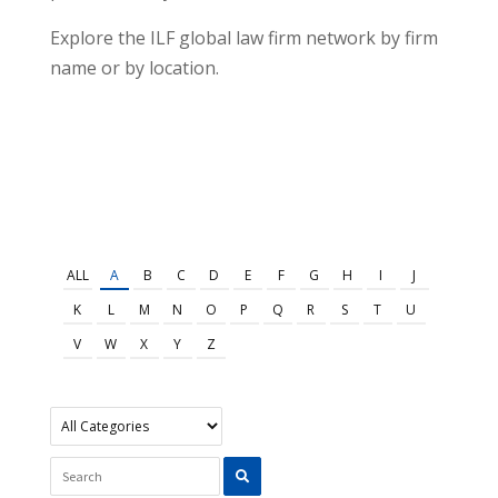
Explore the ILF global law firm network by firm
name or by location.
ALL
A
B
C
D
E
F
G
H
I
J
K
L
M
N
O
P
Q
R
S
T
U
V
W
X
Y
Z