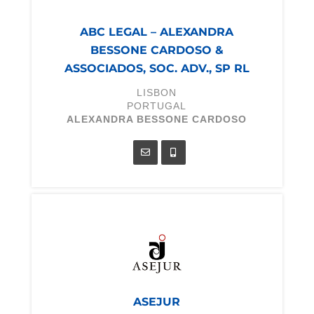
ABC LEGAL – ALEXANDRA
BESSONE CARDOSO &
ASSOCIADOS, SOC. ADV., SP RL
LISBON
PORTUGAL
ALEXANDRA BESSONE CARDOSO
ASEJUR