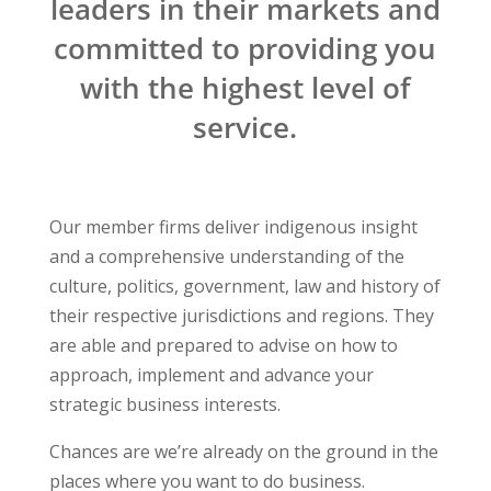
leaders in their markets and
committed to providing you
with the highest level of
service.
Our member firms deliver indigenous insight
and a comprehensive understanding of the
culture, politics, government, law and history of
their respective jurisdictions and regions. They
are able and prepared to advise on how to
approach, implement and advance your
strategic business interests.
Chances are we’re already on the ground in the
places where you want to do business.