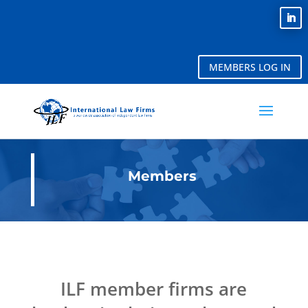
MEMBERS LOG IN
Members
ILF member firms are