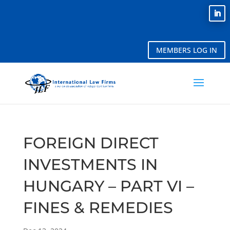
MEMBERS LOG IN
FOREIGN DIRECT
INVESTMENTS IN
HUNGARY – PART VI –
FINES & REMEDIES