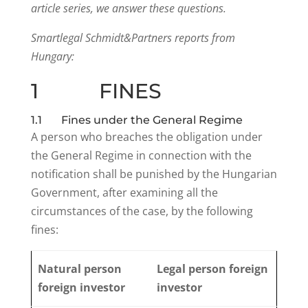
article series, we answer these questions.
Smartlegal Schmidt&Partners reports from
Hungary:
1 FINES
1.1 Fines under the General Regime
A person who breaches the obligation under
the General Regime in connection with the
notification shall be punished by the Hungarian
Government, after examining all the
circumstances of the case, by the following
fines:
Natural person
Legal person foreign
foreign investor
investor