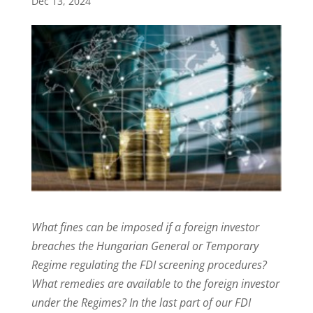
Dec 13, 2024
What fines can be imposed if a foreign investor
breaches the Hungarian General or Temporary
Regime regulating the FDI screening procedures?
What remedies are available to the foreign investor
under the Regimes? In the last part of our FDI