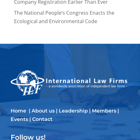
Company Registration Earlier Than Ever
The National People’s Congress Enacts the
Ecological and Environmental Code
Home
|
About us
|
Leadership
|
Members
|
Events
|
Contact
Follow us!