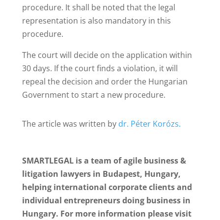
procedure. It shall be noted that the legal
representation is also mandatory in this
procedure.
The court will decide on the application within
30 days. If the court finds a violation, it will
repeal the decision and order the Hungarian
Government to start a new procedure.
The article was written by
dr. Péter Korózs.
SMARTLEGAL is a team of agile business &
litigation lawyers in Budapest, Hungary,
helping international corporate clients and
individual entrepreneurs doing business in
Hungary. For more information please visit