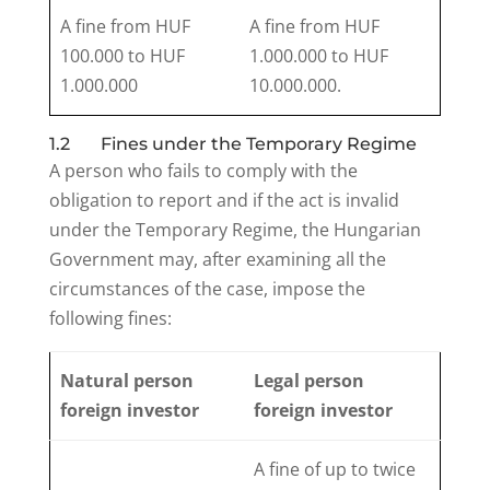
A fine from HUF
A fine from HUF
100.000 to HUF
1.000.000 to HUF
1.000.000
10.000.000.
1.2 Fines under the Temporary Regime
A person who fails to comply with the
obligation to report and if the act is invalid
under the Temporary Regime, the Hungarian
Government may, after examining all the
circumstances of the case, impose the
following fines:
Natural person
Legal person
foreign investor
foreign investor
A fine of up to twice