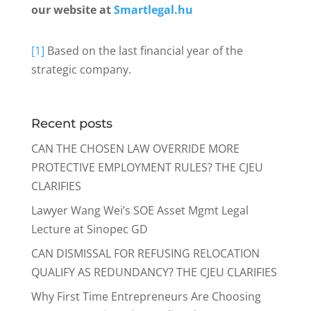
our website at
Smartlegal.hu
[1]
Based on the last financial year of the
strategic company.
Recent posts
CAN THE CHOSEN LAW OVERRIDE MORE
PROTECTIVE EMPLOYMENT RULES? THE CJEU
CLARIFIES
Lawyer Wang Wei’s SOE Asset Mgmt Legal
Lecture at Sinopec GD
CAN DISMISSAL FOR REFUSING RELOCATION
QUALIFY AS REDUNDANCY? THE CJEU CLARIFIES
Why First Time Entrepreneurs Are Choosing