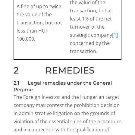
the value of the
A fine of up to twice
transaction, but at
the value of the
least 1% of the net
transaction, but not
turnover of the
less than HUF
strategic company
[1]
100.000.
concerned by the
transaction.
2 REMEDIES
2.1 Legal remedies under the General
Regime
The Foreign Investor and the Hungarian target
company may contest the prohibition decision
in administrative litigation on the grounds of
violation of the essential rules of the procedure
and in connection with the qualification of