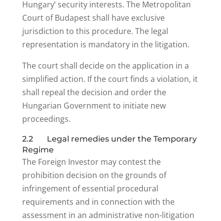
Hungary’ security interests. The Metropolitan
Court of Budapest shall have exclusive
jurisdiction to this procedure. The legal
representation is mandatory in the litigation.
The court shall decide on the application in a
simplified action. If the court finds a violation, it
shall repeal the decision and order the
Hungarian Government to initiate new
proceedings.
2.2 Legal remedies under the Temporary
Regime
The Foreign Investor may contest the
prohibition decision on the grounds of
infringement of essential procedural
requirements and in connection with the
assessment in an administrative non-litigation