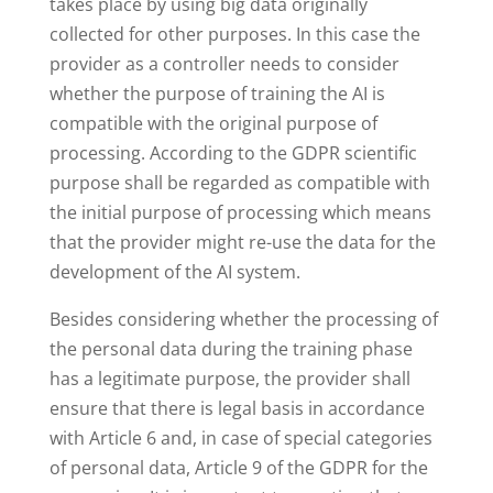
takes place by using big data originally
collected for other purposes. In this case the
provider as a controller needs to consider
whether the purpose of training the AI is
compatible with the original purpose of
processing. According to the GDPR scientific
purpose shall be regarded as compatible with
the initial purpose of processing which means
that the provider might re-use the data for the
development of the AI system.
Besides considering whether the processing of
the personal data during the training phase
has a legitimate purpose, the provider shall
ensure that there is legal basis in accordance
with Article 6 and, in case of special categories
of personal data, Article 9 of the GDPR for the