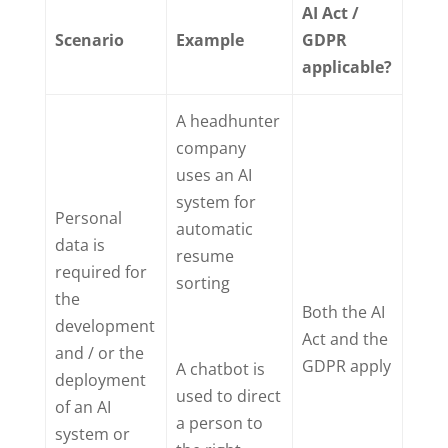
AI Act /
Scenario
Example
GDPR
applicable?
A headhunter
company
uses an AI
system for
Personal
automatic
data is
resume
required for
sorting
the
Both the AI
development
Act and the
and / or the
GDPR apply
A chatbot is
deployment
used to direct
of an AI
a person to
system or