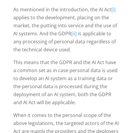
As mentioned in the introduction, the AI Act
[i]
applies to the development, placing on the
market, the putting into service and the use of
AI systems. And the GDPR
[ii]
is applicable to
any processing of personal data regardless of
the technical device used.
This means that the GDPR and the AI Act have
a common set as in case personal data is used
to develop an AI system as a training data or
the personal data is processed during the
deployment of an AI system, both the GDPR
and AI Act will be applicable.
When it comes to the personal scope of the
above legislations, the targeted actors of the AI
Act are mainly the providers and the deployers