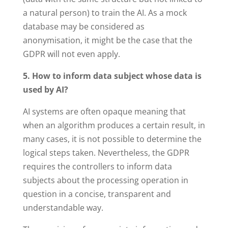
a natural person) to train the AI. As a mock
database may be considered as
anonymisation, it might be the case that the
GDPR will not even apply.
5. How to inform data subject whose data is
used by AI?
AI systems are often opaque meaning that
when an algorithm produces a certain result, in
many cases, it is not possible to determine the
logical steps taken. Nevertheless, the GDPR
requires the controllers to inform data
subjects about the processing operation in
question in a concise, transparent and
understandable way.