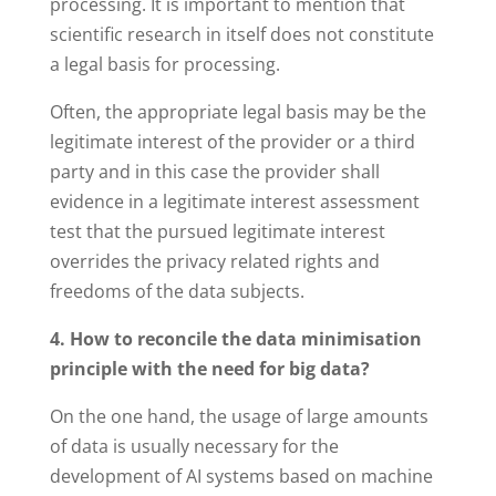
processing. It is important to mention that
scientific research in itself does not constitute
a legal basis for processing.
Often, the appropriate legal basis may be the
legitimate interest of the provider or a third
party and in this case the provider shall
evidence in a legitimate interest assessment
test that the pursued legitimate interest
overrides the privacy related rights and
freedoms of the data subjects.
4. How to reconcile the data minimisation
principle with the need for big data?
On the one hand, the usage of large amounts
of data is usually necessary for the
development of AI systems based on machine