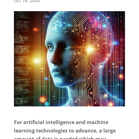
Oct 16, 2024
For artificial intelligence and machine
learning technologies to advance, a large
amount of data is needed which may