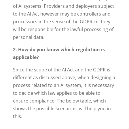
of AI systems. Providers and deployers subject
to the AI Act however may be controllers and
processors in the sense of the GDPR i.e. they
will be responsible for the lawful processing of
personal data.
2. How do you know which regulation is
applicable?
Since the scope of the AI Act and the GDPR is
different as discussed above, when designing a
process related to an AI system, it is necessary
to decide which law applies to be able to
ensure compliance. The below table, which
shows the possible scenarios, will help you in
this.