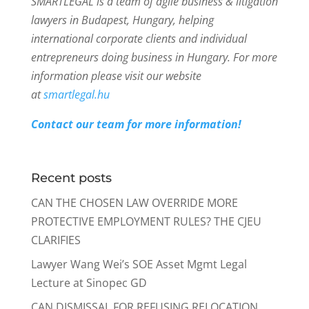
SMARTLEGAL is a team of agile business & litigation
lawyers in Budapest, Hungary, helping
international corporate clients and individual
entrepreneurs doing business in Hungary. For more
information please visit our website
at
smartlegal.hu
Contact our team for more information!
Recent posts
CAN THE CHOSEN LAW OVERRIDE MORE
PROTECTIVE EMPLOYMENT RULES? THE CJEU
CLARIFIES
Lawyer Wang Wei’s SOE Asset Mgmt Legal
Lecture at Sinopec GD
CAN DISMISSAL FOR REFUSING RELOCATION