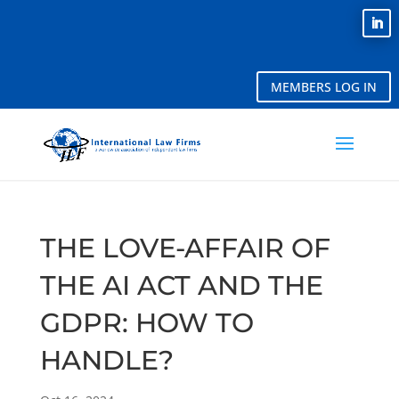
MEMBERS LOG IN
THE LOVE-AFFAIR OF
THE AI ACT AND THE
GDPR: HOW TO
HANDLE?