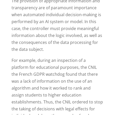
The provision of appropriate information and
transparency are of paramount importance
when automated individual decision-making is
performed by an AI system or model. In this
case, the controller must provide meaningful
information about the logic involved, as well as
the consequences of the data processing for
the data subject.
For example, during an inspection of a
platform for educational purposes, the CNIL
the French GDPR watchdog found that there
was a lack of information on the use of an
algorithm and how it worked to rank and
assign students to higher education
establishments. Thus, the CNIL ordered to stop
the taking of decisions with legal effects for