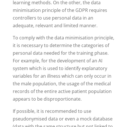
learning methods. On the other, the data
minimisation principle of the GDPR requires
controllers to use personal data in an
adequate, relevant and limited manner.
To comply with the data minimisation principle,
it is necessary to determine the categories of
personal data needed for the training phase.
For example, for the development of an AI
system which is used to identify explanatory
variables for an illness which can only occur in
the male population, the usage of the medical
records of the entire active patient population
appears to be disproportionate.
If possible, it is recommended to use
pseudonymised data or even a mock database
(data with the same structure but not linked to