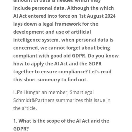
include personal data. Although the which
AI Act entered into force on 1st August 2024
lays down a legal framework for the
development and use of artificial
intelligence system, when personal data is
concerned, we cannot forget about being
compliant with good old GDPR. Do you know
how to apply the AI Act and the GDPR
together to ensure compliance? Let’s read
this short summary to find out.
ILF’s Hungarian member, Smartlegal
Schmidt&Partners summarizes this issue in
the article.
1. What is the scope of the AI Act and the
GDPR?