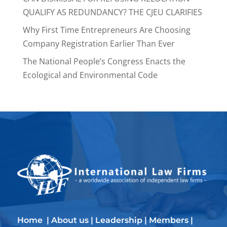
QUALIFY AS REDUNDANCY? THE CJEU CLARIFIES
Why First Time Entrepreneurs Are Choosing
Company Registration Earlier Than Ever
The National People’s Congress Enacts the
Ecological and Environmental Code
Home
|
About us
|
Leadership
|
Members
|