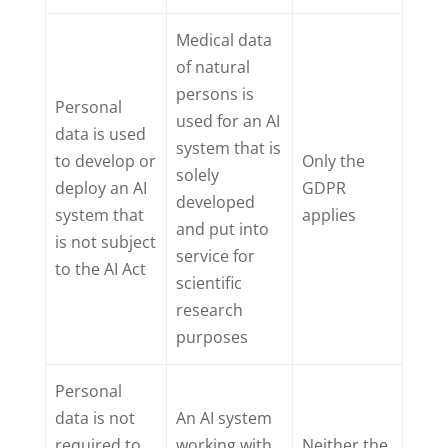
Medical data
of natural
persons is
Personal
used for an AI
data is used
system that is
to develop or
Only the
solely
deploy an AI
GDPR
developed
system that
applies
and put into
is not subject
service for
to the AI Act
scientific
research
purposes
Personal
data is not
An AI system
required to
working with
Neither the