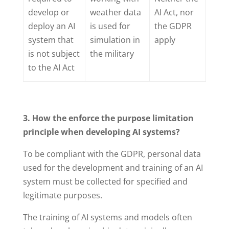
develop or
weather data
AI Act, nor
deploy an AI
is used for
the GDPR
system that
simulation in
apply
is not subject
the military
to the AI Act
3. How the enforce the purpose limitation
principle when developing AI systems?
To be compliant with the GDPR, personal data
used for the development and training of an AI
system must be collected for specified and
legitimate purposes.
The training of AI systems and models often