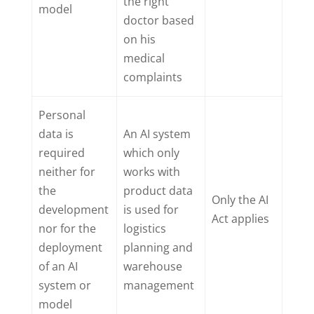
the right
model
doctor based
on his
medical
complaints
Personal
data is
An AI system
required
which only
neither for
works with
the
product data
Only the AI
development
is used for
Act applies
nor for the
logistics
deployment
planning and
of an AI
warehouse
system or
management
model