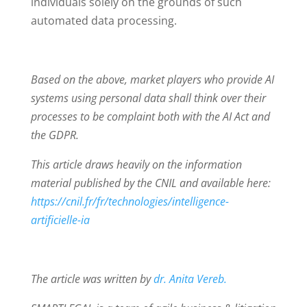
individuals solely on the grounds of such
automated data processing.
Based on the above, market players who provide AI
systems using personal data shall think over their
processes to be complaint both with the AI Act and
the GDPR.
This article draws heavily on the information
material published by the CNIL and available here:
https://cnil.fr/fr/technologies/intelligence-
artificielle-ia
The article was written by
dr. Anita Vereb.