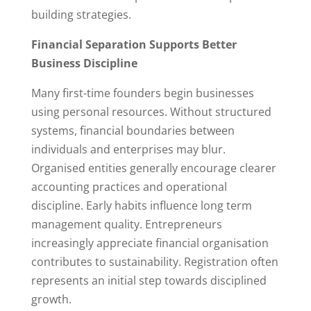
building strategies.
Financial Separation Supports Better
Business Discipline
Many first-time founders begin businesses
using personal resources. Without structured
systems, financial boundaries between
individuals and enterprises may blur.
Organised entities generally encourage clearer
accounting practices and operational
discipline. Early habits influence long term
management quality. Entrepreneurs
increasingly appreciate financial organisation
contributes to sustainability. Registration often
represents an initial step towards disciplined
growth.