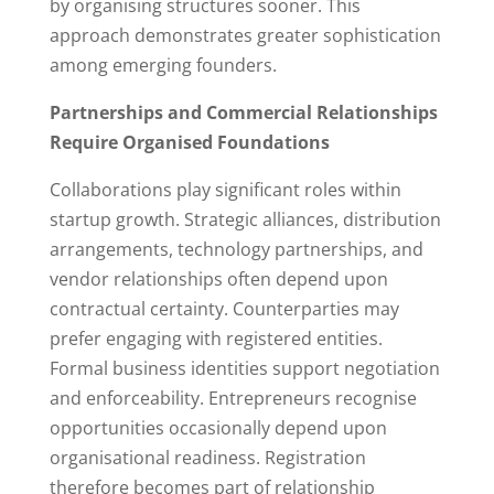
by organising structures sooner. This
approach demonstrates greater sophistication
among emerging founders.
Partnerships and Commercial Relationships
Require Organised Foundations
Collaborations play significant roles within
startup growth. Strategic alliances, distribution
arrangements, technology partnerships, and
vendor relationships often depend upon
contractual certainty. Counterparties may
prefer engaging with registered entities.
Formal business identities support negotiation
and enforceability. Entrepreneurs recognise
opportunities occasionally depend upon
organisational readiness. Registration
therefore becomes part of relationship