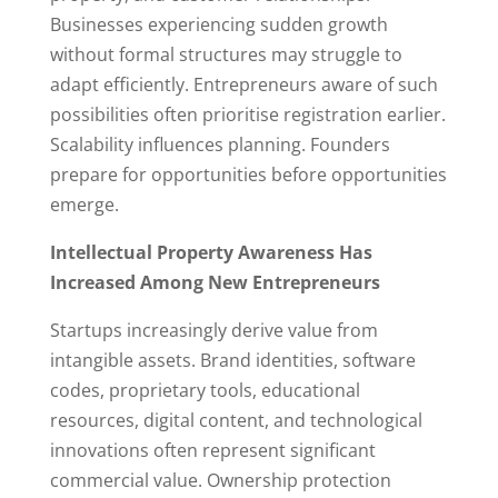
Businesses experiencing sudden growth
without formal structures may struggle to
adapt efficiently. Entrepreneurs aware of such
possibilities often prioritise registration earlier.
Scalability influences planning. Founders
prepare for opportunities before opportunities
emerge.
Intellectual Property Awareness Has
Increased Among New Entrepreneurs
Startups increasingly derive value from
intangible assets. Brand identities, software
codes, proprietary tools, educational
resources, digital content, and technological
innovations often represent significant
commercial value. Ownership protection