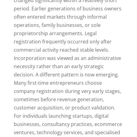
changed significantly within a relatively short
period. Earlier generations of business owners
often entered markets through informal
operations, family businesses, or sole
proprietorship arrangements. Legal
registration frequently occurred only after
commercial activity reached stable levels.
Incorporation was viewed as an administrative
necessity rather than an early strategic
decision. A different pattern is now emerging.
Many first-time entrepreneurs choose
company registration during very early stages,
sometimes before revenue generation,
customer acquisition, or product validation.
For individuals launching startups, digital
businesses, consultancy practices, ecommerce
ventures, technology services, and specialised