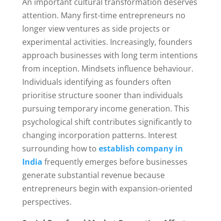
An important cultural transformation deserves
attention. Many first-time entrepreneurs no
longer view ventures as side projects or
experimental activities. Increasingly, founders
approach businesses with long term intentions
from inception. Mindsets influence behaviour.
Individuals identifying as founders often
prioritise structure sooner than individuals
pursuing temporary income generation. This
psychological shift contributes significantly to
changing incorporation patterns. Interest
surrounding how to
establish company in
India
frequently emerges before businesses
generate substantial revenue because
entrepreneurs begin with expansion-oriented
perspectives.