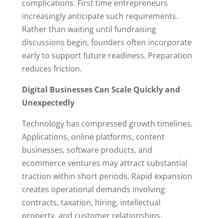
complications. First time entrepreneurs
increasingly anticipate such requirements.
Rather than waiting until fundraising
discussions begin, founders often incorporate
early to support future readiness. Preparation
reduces friction.
Digital Businesses Can Scale Quickly and
Unexpectedly
Technology has compressed growth timelines.
Applications, online platforms, content
businesses, software products, and
ecommerce ventures may attract substantial
traction within short periods. Rapid expansion
creates operational demands involving
contracts, taxation, hiring, intellectual
property, and customer relationships.