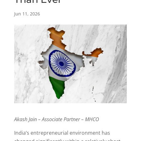
Jun 11, 2026
Akash Jain – Associate Partner – MHCO
India’s entrepreneurial environment has