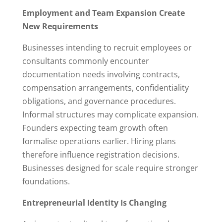
Employment and Team Expansion Create
New Requirements
Businesses intending to recruit employees or
consultants commonly encounter
documentation needs involving contracts,
compensation arrangements, confidentiality
obligations, and governance procedures.
Informal structures may complicate expansion.
Founders expecting team growth often
formalise operations earlier. Hiring plans
therefore influence registration decisions.
Businesses designed for scale require stronger
foundations.
Entrepreneurial Identity Is Changing