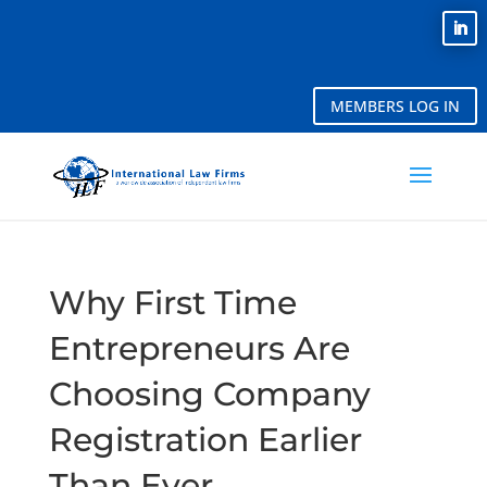
MEMBERS LOG IN
Why First Time
Entrepreneurs Are
Choosing Company
Registration Earlier
Than Ever