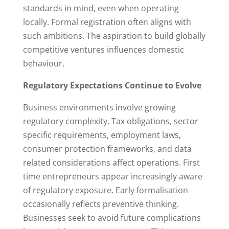
standards in mind, even when operating
locally. Formal registration often aligns with
such ambitions. The aspiration to build globally
competitive ventures influences domestic
behaviour.
Regulatory Expectations Continue to Evolve
Business environments involve growing
regulatory complexity. Tax obligations, sector
specific requirements, employment laws,
consumer protection frameworks, and data
related considerations affect operations. First
time entrepreneurs appear increasingly aware
of regulatory exposure. Early formalisation
occasionally reflects preventive thinking.
Businesses seek to avoid future complications