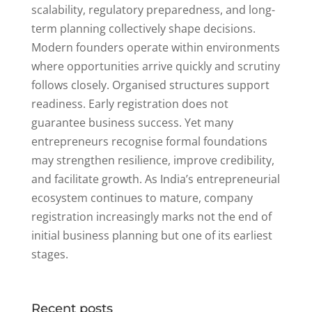
scalability, regulatory preparedness, and long-
term planning collectively shape decisions.
Modern founders operate within environments
where opportunities arrive quickly and scrutiny
follows closely. Organised structures support
readiness. Early registration does not
guarantee business success. Yet many
entrepreneurs recognise formal foundations
may strengthen resilience, improve credibility,
and facilitate growth. As India’s entrepreneurial
ecosystem continues to mature, company
registration increasingly marks not the end of
initial business planning but one of its earliest
stages.
Recent posts