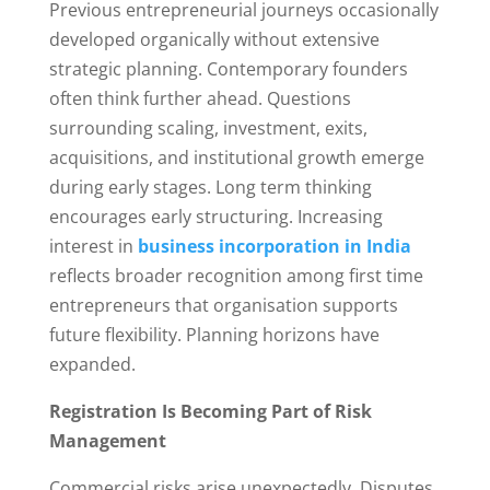
Previous entrepreneurial journeys occasionally
developed organically without extensive
strategic planning. Contemporary founders
often think further ahead. Questions
surrounding scaling, investment, exits,
acquisitions, and institutional growth emerge
during early stages. Long term thinking
encourages early structuring. Increasing
interest in
business incorporation in India
reflects broader recognition among first time
entrepreneurs that organisation supports
future flexibility. Planning horizons have
expanded.
Registration Is Becoming Part of Risk
Management
Commercial risks arise unexpectedly. Disputes,