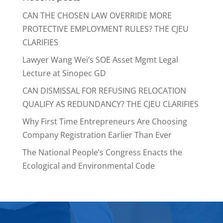
CAN THE CHOSEN LAW OVERRIDE MORE
PROTECTIVE EMPLOYMENT RULES? THE CJEU
CLARIFIES
Lawyer Wang Wei’s SOE Asset Mgmt Legal
Lecture at Sinopec GD
CAN DISMISSAL FOR REFUSING RELOCATION
QUALIFY AS REDUNDANCY? THE CJEU CLARIFIES
Why First Time Entrepreneurs Are Choosing
Company Registration Earlier Than Ever
The National People’s Congress Enacts the
Ecological and Environmental Code