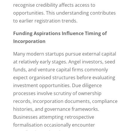
recognise credibility affects access to
opportunities. This understanding contributes
to earlier registration trends.
Funding Aspirations Influence Timing of
Incorporation
Many modern startups pursue external capital
at relatively early stages. Angel investors, seed
funds, and venture capital firms commonly
expect organised structures before evaluating
investment opportunities. Due diligence
processes involve scrutiny of ownership
records, incorporation documents, compliance
histories, and governance frameworks.
Businesses attempting retrospective
formalisation occasionally encounter