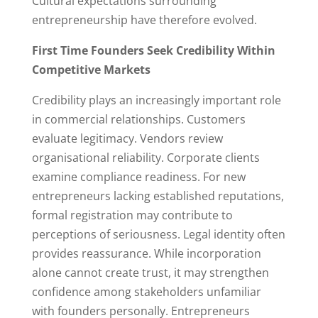
Cultural expectations surrounding
entrepreneurship have therefore evolved.
First Time Founders Seek Credibility Within
Competitive Markets
Credibility plays an increasingly important role
in commercial relationships. Customers
evaluate legitimacy. Vendors review
organisational reliability. Corporate clients
examine compliance readiness. For new
entrepreneurs lacking established reputations,
formal registration may contribute to
perceptions of seriousness. Legal identity often
provides reassurance. While incorporation
alone cannot create trust, it may strengthen
confidence among stakeholders unfamiliar
with founders personally. Entrepreneurs