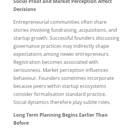
Social Proof and Market Perception Affect
Decisions
Entrepreneurial communities often share
stories involving fundraising, acquisitions, and
startup growth. Successful founders discussing
governance practices may indirectly shape
expectations among newer entrepreneurs.
Registration becomes associated with
seriousness. Market perception influences
behaviour. Founders sometimes incorporate
because peers within startup ecosystems
consider formalisation standard practice.
Social dynamics therefore play subtle roles.
Long Term Planning Begins Earlier Than
Before