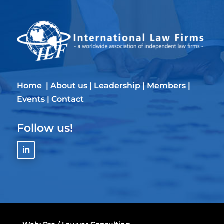
Home
|
About us
|
Leadership
|
Members
|
Events
|
Contact
Follow us!