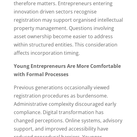
therefore matters. Entrepreneurs entering
innovation driven sectors recognise
registration may support organised intellectual
property management. Questions involving
asset ownership become easier to address
within structured entities. This consideration
affects incorporation timing.
Young Entrepreneurs Are More Comfortable
with Formal Processes
Previous generations occasionally viewed
registration procedures as burdensome.
Administrative complexity discouraged early
compliance. Digital transformation has
changed perceptions. Online systems, advisory
support, and improved accessibility have
reduced procedural barriers. Younger