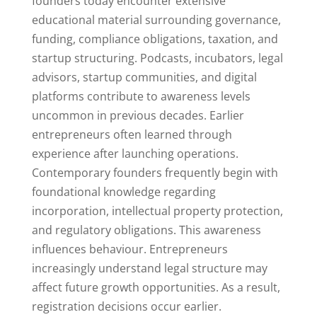
founders today encounter extensive
educational material surrounding governance,
funding, compliance obligations, taxation, and
startup structuring. Podcasts, incubators, legal
advisors, startup communities, and digital
platforms contribute to awareness levels
uncommon in previous decades. Earlier
entrepreneurs often learned through
experience after launching operations.
Contemporary founders frequently begin with
foundational knowledge regarding
incorporation, intellectual property protection,
and regulatory obligations. This awareness
influences behaviour. Entrepreneurs
increasingly understand legal structure may
affect future growth opportunities. As a result,
registration decisions occur earlier.