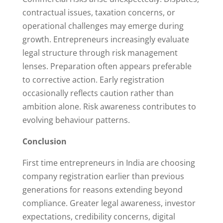
contractual issues, taxation concerns, or
operational challenges may emerge during
growth. Entrepreneurs increasingly evaluate
legal structure through risk management
lenses. Preparation often appears preferable
to corrective action. Early registration
occasionally reflects caution rather than
ambition alone. Risk awareness contributes to
evolving behaviour patterns.
Conclusion
First time entrepreneurs in India are choosing
company registration earlier than previous
generations for reasons extending beyond
compliance. Greater legal awareness, investor
expectations, credibility concerns, digital