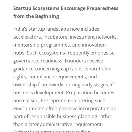
Startup Ecosystems Encourage Preparedness
from the Beginning
India’s startup landscape now includes
accelerators, incubators, investment networks,
mentorship programmes, and innovation
hubs. Such ecosystems frequently emphasise
governance readiness. Founders receive
guidance concerning cap tables, shareholder
rights, compliance requirements, and
ownership frameworks during early stages of
business development. Preparation becomes
normalised. Entrepreneurs entering such
environments often perceive incorporation as
part of responsible business planning rather
than a later administrative requirement.