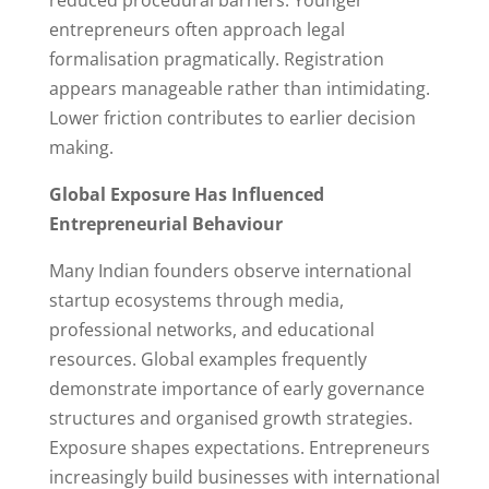
entrepreneurs often approach legal
formalisation pragmatically. Registration
appears manageable rather than intimidating.
Lower friction contributes to earlier decision
making.
Global Exposure Has Influenced
Entrepreneurial Behaviour
Many Indian founders observe international
startup ecosystems through media,
professional networks, and educational
resources. Global examples frequently
demonstrate importance of early governance
structures and organised growth strategies.
Exposure shapes expectations. Entrepreneurs
increasingly build businesses with international