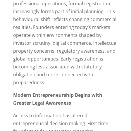
professional operations, formal registration
increasingly forms part of initial planning. This
behavioural shift reflects changing commercial
realities. Founders entering today’s markets
operate within environments shaped by
investor scrutiny, digital commerce, intellectual
property concerns, regulatory awareness, and
global opportunities. Early registration is
becoming less associated with statutory
obligation and more connected with
preparedness.
Modern Entrepreneurship Begins with
Greater Legal Awareness
Access to information has altered
entrepreneurial decision making. First time