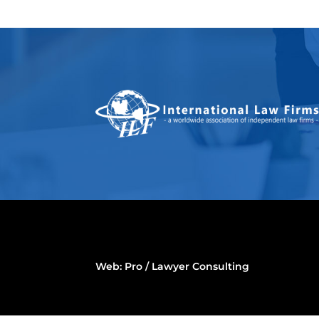
Web:
Pro / Lawyer Consulting