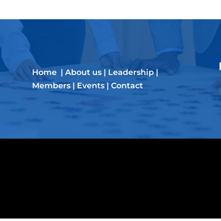
Home
|
About us
|
Leadership
|
Members
|
Events
|
Contact