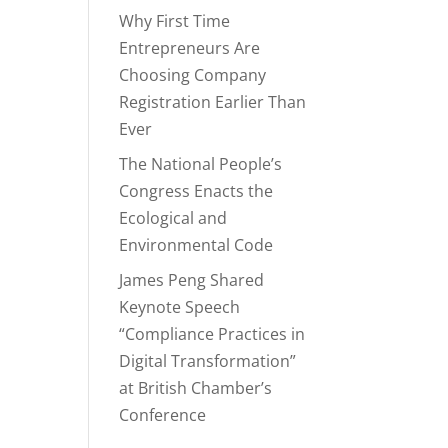
Why First Time
Entrepreneurs Are
Choosing Company
Registration Earlier Than
Ever
The National People’s
Congress Enacts the
Ecological and
Environmental Code
James Peng Shared
Keynote Speech
“Compliance Practices in
Digital Transformation”
at British Chamber’s
Conference