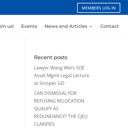
MEMBERS LOG IN
oin us!
Events
News and Articles
Contact
Recent posts
Lawyer Wang Wei’s SOE
Asset Mgmt Legal Lecture
at Sinopec GD
CAN DISMISSAL FOR
REFUSING RELOCATION
QUALIFY AS
REDUNDANCY? THE CJEU
CLARIFIES