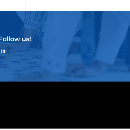
Follow us!