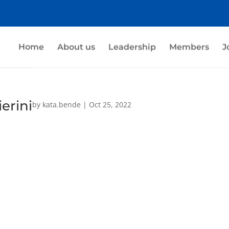
Home
About us
Leadership
Members
J
erini
by
kata.bende
|
Oct 25, 2022