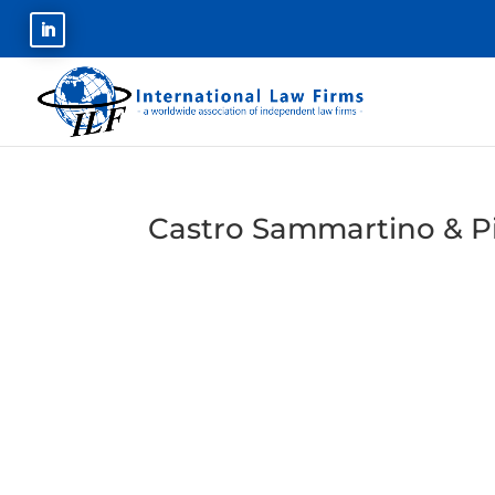
Castro Sammartino & Pi