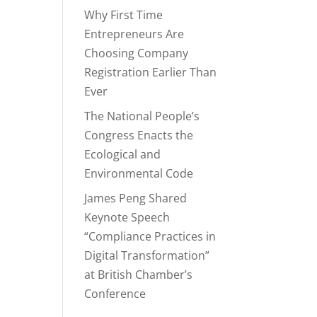
Why First Time
Entrepreneurs Are
Choosing Company
Registration Earlier Than
Ever
The National People’s
Congress Enacts the
Ecological and
Environmental Code
James Peng Shared
Keynote Speech
“Compliance Practices in
Digital Transformation”
at British Chamber’s
Conference