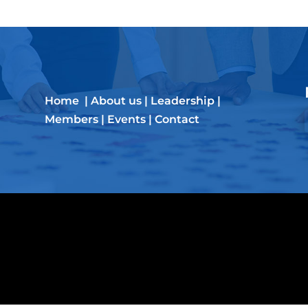
Home
|
About us
|
Leadership
|
Members
|
Events
|
Contact