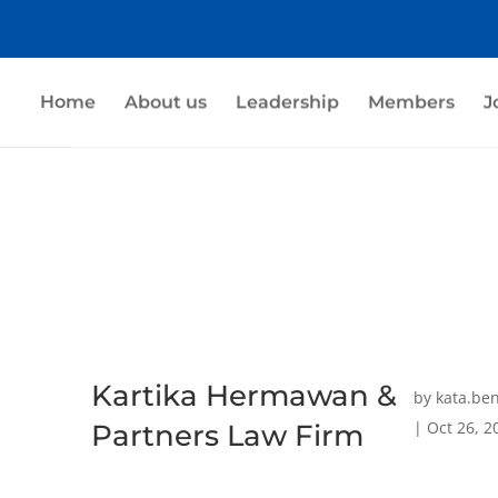
Home
About us
Leadership
Members
J
Kartika Hermawan &
by
kata.be
|
Oct 26, 2
Partners Law Firm