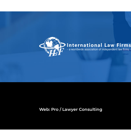
Web:
Pro / Lawyer Consulting