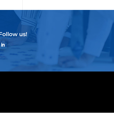
Follow us!