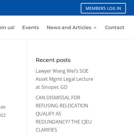
MEMBERS LOG IN
oin us!
Events
News and Articles
Contact
Recent posts
Lawyer Wang Wei’s SOE
Asset Mgmt Legal Lecture
at Sinopec GD
CAN DISMISSAL FOR
REFUSING RELOCATION
nde
QUALIFY AS
022
REDUNDANCY? THE CJEU
CLARIFIES