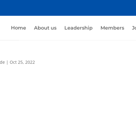
Home
About us
Leadership
Members
J
nde
|
Oct 25, 2022