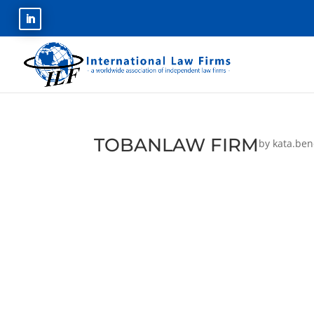
TOBANLAW FIRM
by
kata.be