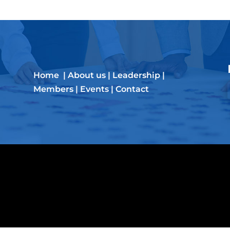
Home
|
About us
|
Leadership
|
Members
|
Events
|
Contact