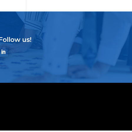
Follow us!