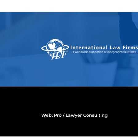
Web:
Pro / Lawyer Consulting