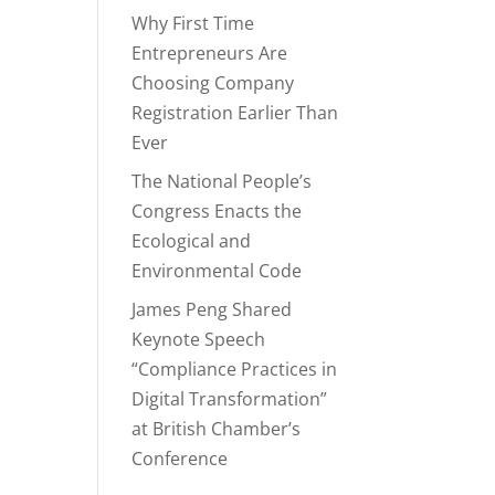
Why First Time
Entrepreneurs Are
Choosing Company
Registration Earlier Than
Ever
The National People’s
Congress Enacts the
Ecological and
Environmental Code
James Peng Shared
Keynote Speech
“Compliance Practices in
Digital Transformation”
at British Chamber’s
Conference