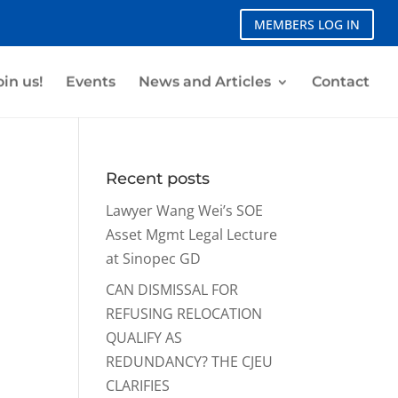
MEMBERS LOG IN
oin us!
Events
News and Articles
Contact
Recent posts
Lawyer Wang Wei’s SOE
Asset Mgmt Legal Lecture
at Sinopec GD
CAN DISMISSAL FOR
REFUSING RELOCATION
QUALIFY AS
REDUNDANCY? THE CJEU
CLARIFIES