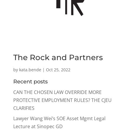
The Rock and Partners
by
kata.bende
|
Oct 25, 2022
Recent posts
CAN THE CHOSEN LAW OVERRIDE MORE
PROTECTIVE EMPLOYMENT RULES? THE CJEU
CLARIFIES
Lawyer Wang Wei’s SOE Asset Mgmt Legal
Lecture at Sinopec GD