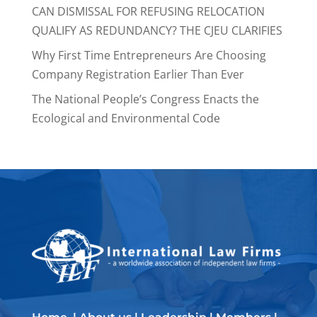
CAN DISMISSAL FOR REFUSING RELOCATION
QUALIFY AS REDUNDANCY? THE CJEU CLARIFIES
Why First Time Entrepreneurs Are Choosing
Company Registration Earlier Than Ever
The National People’s Congress Enacts the
Ecological and Environmental Code