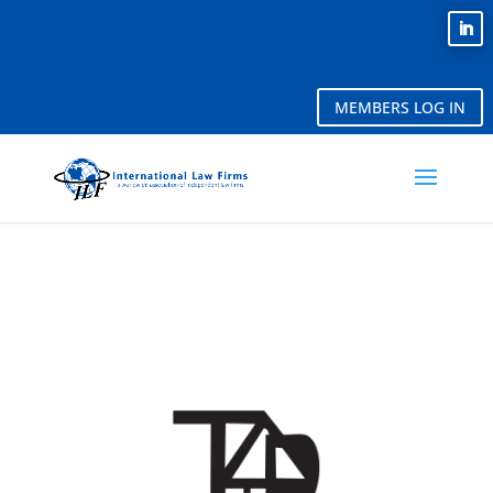
MEMBERS LOG IN