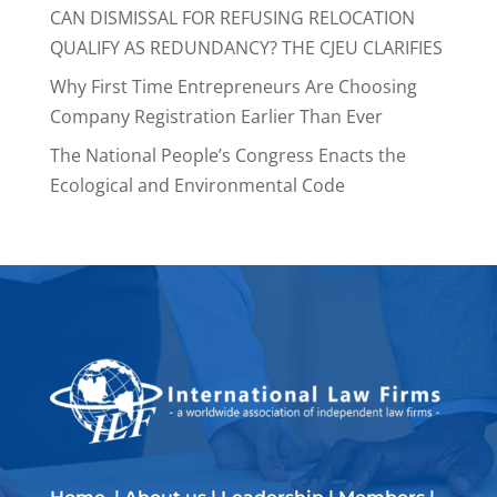
CAN DISMISSAL FOR REFUSING RELOCATION
QUALIFY AS REDUNDANCY? THE CJEU CLARIFIES
Why First Time Entrepreneurs Are Choosing
Company Registration Earlier Than Ever
The National People’s Congress Enacts the
Ecological and Environmental Code