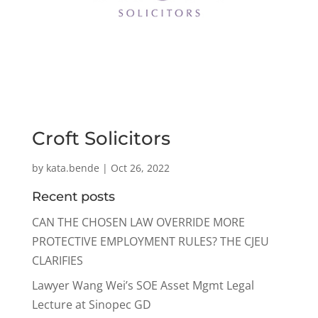
Croft Solicitors
by
kata.bende
|
Oct 26, 2022
Recent posts
CAN THE CHOSEN LAW OVERRIDE MORE
PROTECTIVE EMPLOYMENT RULES? THE CJEU
CLARIFIES
Lawyer Wang Wei’s SOE Asset Mgmt Legal
Lecture at Sinopec GD