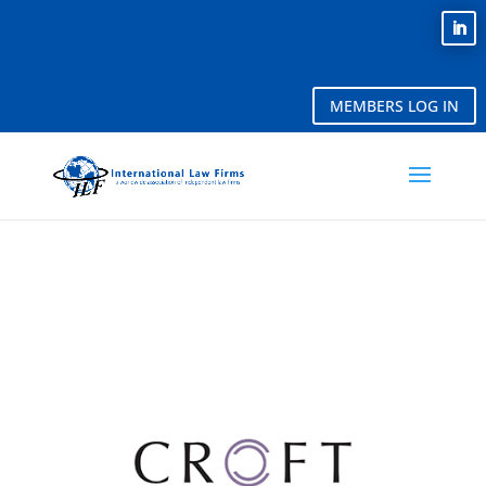
MEMBERS LOG IN